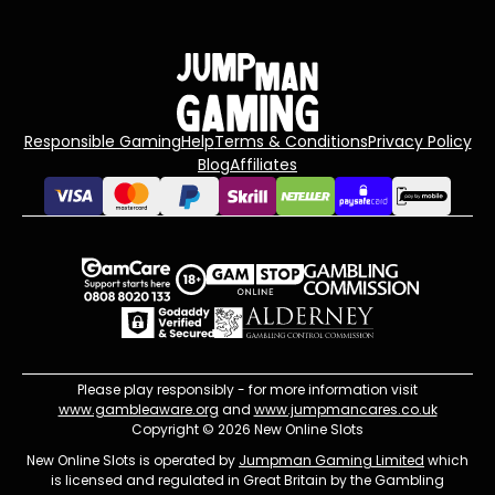
Responsible Gaming
Help
Terms & Conditions
Privacy Policy
Blog
Affiliates
Please play responsibly - for more information visit
www.gambleaware.org
and
www.jumpmancares.co.uk
Copyright © 2026 New Online Slots
New Online Slots is operated by
Jumpman Gaming Limited
which
is licensed and regulated in Great Britain by the Gambling