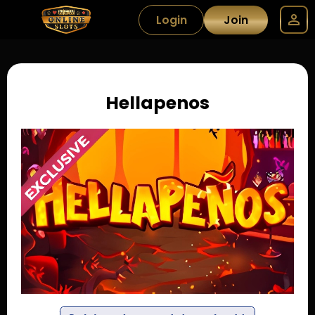
Login
Join
Hellapenos