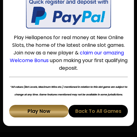
Play Hellapenos for real money at New Online
Slots, the home of the latest online slot games.
Join now as a new player &
claim our amazing
Welcome Bonus
upon making your first qualifying
deposit.
*All values (Bet Levels, Maximum Wins etc.) mentioned in relation to this slot game are subject to
change at any time. Game features mentioned may not be available in some jurisdictions.
Play Now
Back To All Games