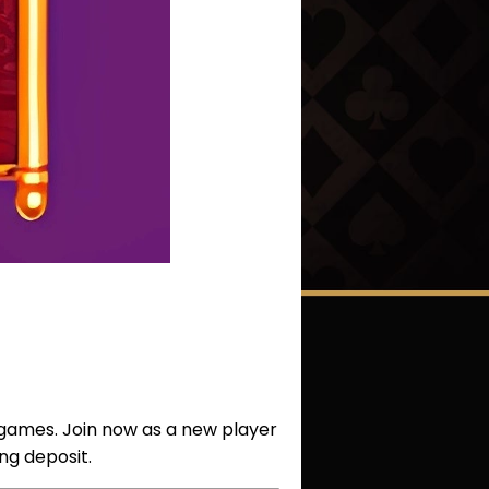
 games. Join now as a new player
ng deposit.