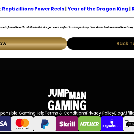
:
Reptizillions Power Reels
|
Year of the Dragon King
|
s etc.) mentioned in relation to this slot game are subject to change at any time. Game features mentioned may no
Now
Back T
sponsible Gaming
Help
Terms & Conditions
Privacy Policy
Blog
Affili