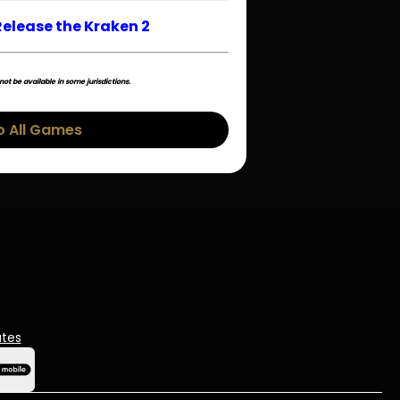
Release the Kraken 2
t be available in some jurisdictions.
o All Games
ates