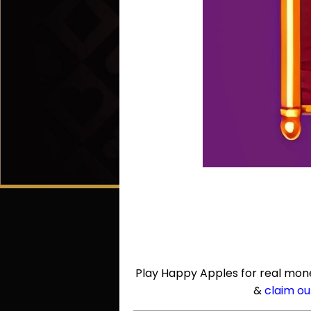
Play Happy Apples for real mone
&
claim o