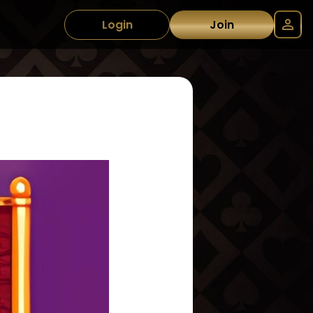
Login
Join