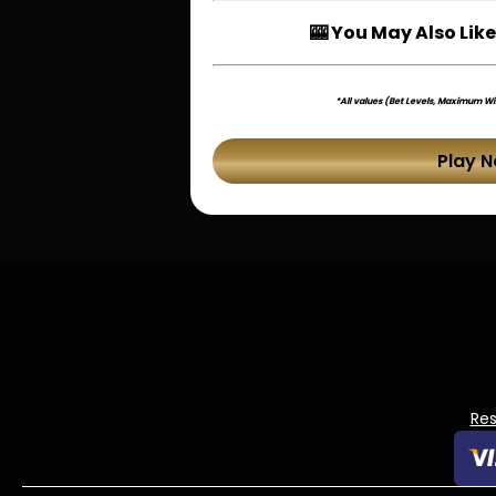
🎰 You May Also Like
*All values (Bet Levels, Maximum Win
Play 
Re