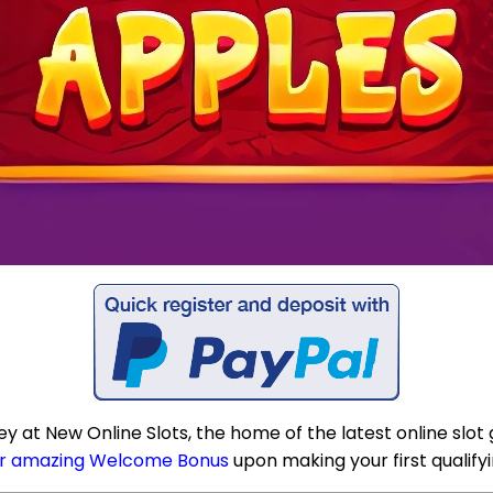
y at New Online Slots, the home of the latest online slot
ur amazing Welcome Bonus
upon making your first qualifyi