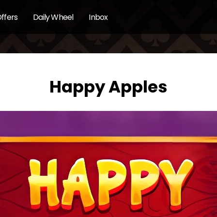
ffers
Daily Wheel
Inbox
Happy Apples