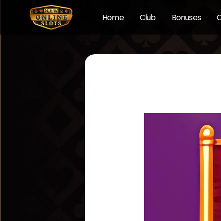
Home
Club
Bonuses
O