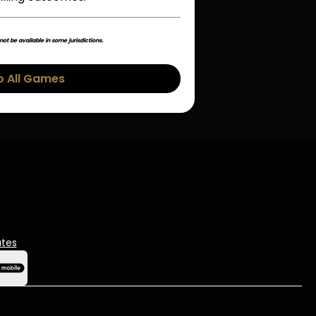
t be available in some jurisdictions.
o All Games
ates