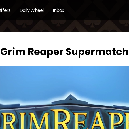
ffers
Daily Wheel
Inbox
Grim Reaper Supermatch