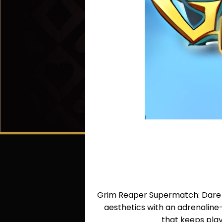
Grim Reaper Supermatch: Dare to
aesthetics with an adrenaline
that keeps play