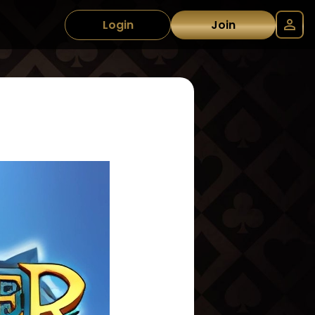
Login
Join