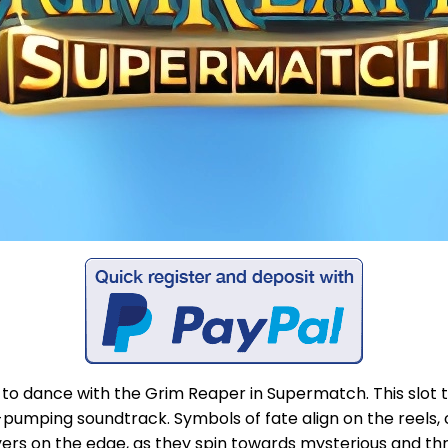
 dance with the Grim Reaper in Supermatch. This slot ta
-pumping soundtrack. Symbols of fate align on the reels, 
ers on the edge, as they spin towards mysterious and thr