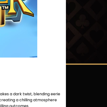
kes a dark twist, blending eerie
creating a chilling atmosphere
illing outcomes.