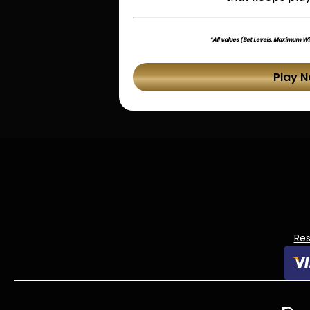
*All values (Bet Levels, Maximum Win
Play 
Re