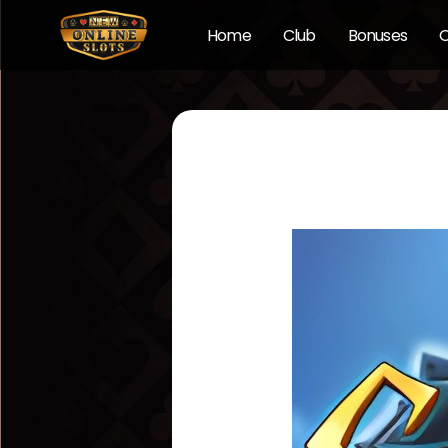
Home
Club
Bonuses
O