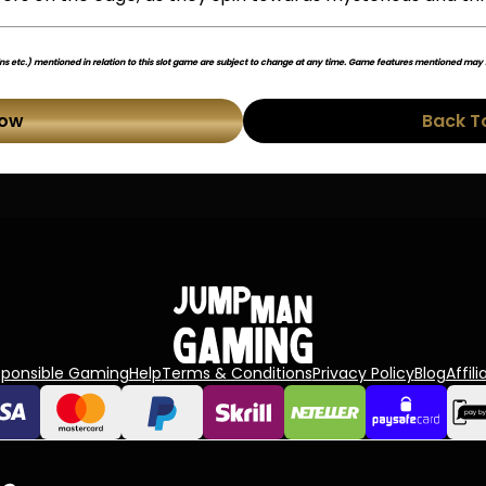
s etc.) mentioned in relation to this slot game are subject to change at any time. Game features mentioned may no
Now
Back T
sponsible Gaming
Help
Terms & Conditions
Privacy Policy
Blog
Affili