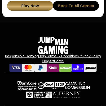
Play Now
Back To All Games
Responsible Gaming
Help
Terms & Conditions
Privacy Policy
Blog
Affiliates