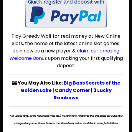
Play Greedy Wolf for real money at New Online
Slots, the home of the latest online slot games.
Join now as a new player &
claim our amazing
Welcome Bonus
upon making your first qualifying
deposit.
🎰 You May Also Like:
Big Bass Secrets of the
Golden Lake
|
Candy Corner
|
3 Lucky
Rainbows
*All values (Bet Levels, Maximum Wins etc.) mentioned in relation to this slot game are subject to
change at any time. Game features mentioned may not be available in some jurisdictions.