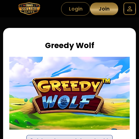
Login
Join
Greedy Wolf