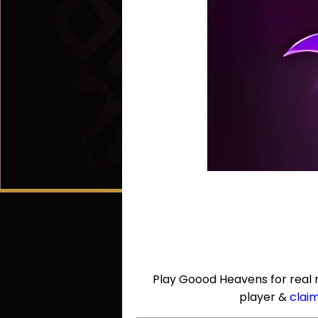
Play Goood Heavens for real m
player &
clai