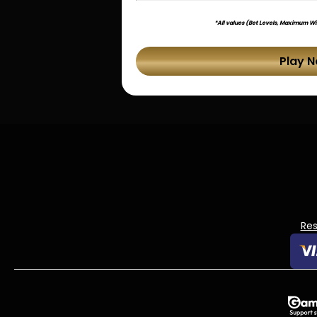
*All values (Bet Levels, Maximum Win
Play 
Re