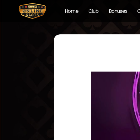
Home
Club
Bonuses
O