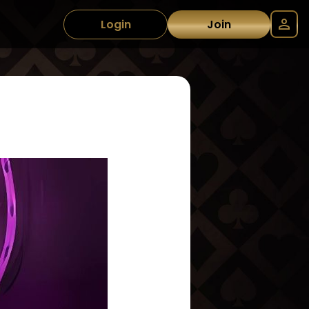
Login
Join