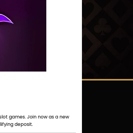
 slot games. Join now as a new
ifying deposit.