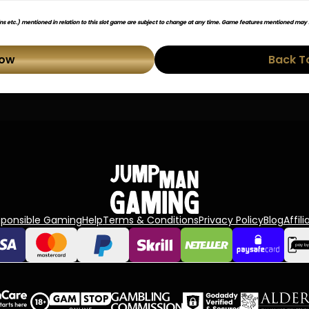
s etc.) mentioned in relation to this slot game are subject to change at any time. Game features mentioned may no
Now
Back T
sponsible Gaming
Help
Terms & Conditions
Privacy Policy
Blog
Affili