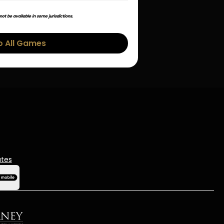
t be available in some jurisdictions.
o All Games
ates