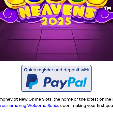
oney at New Online Slots, the home of the latest online
m our amazing Welcome Bonus
upon making your first qual