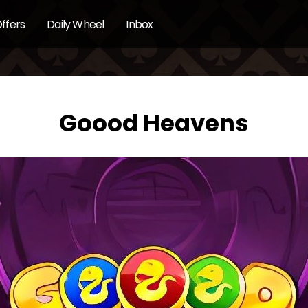
ffers
Daily Wheel
Inbox
Goood Heavens