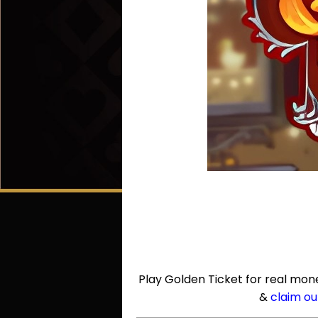
Play Golden Ticket for real mone
&
claim o