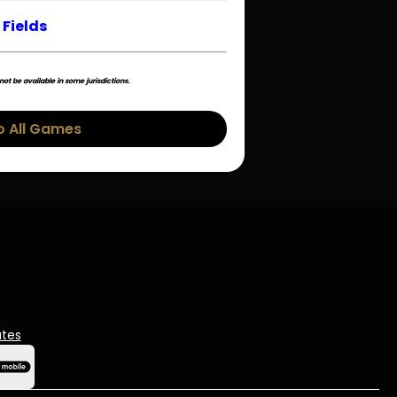
Fields
t be available in some jurisdictions.
o All Games
ates