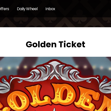
ffers
Daily Wheel
Inbox
Golden Ticket