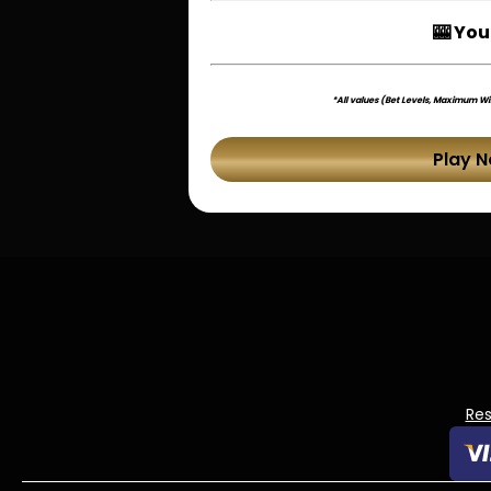
🎰 You
*All values (Bet Levels, Maximum Win
Play 
Re