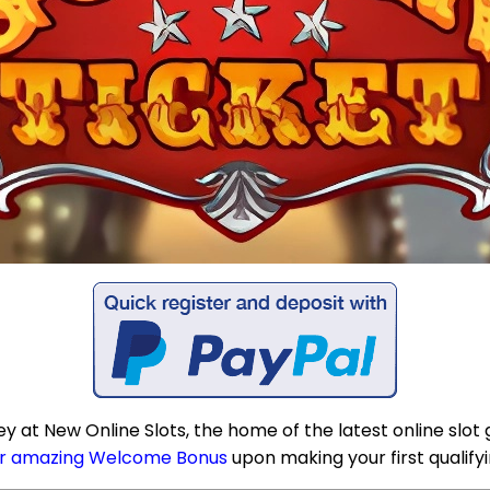
y at New Online Slots, the home of the latest online slo
ur amazing Welcome Bonus
upon making your first qualifyi