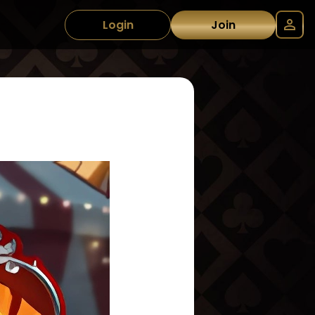
Login
Join