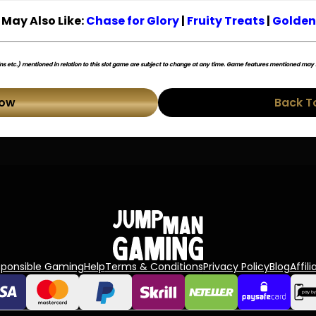
 May Also Like:
Chase for Glory
|
Fruity Treats
|
Golden 
s etc.) mentioned in relation to this slot game are subject to change at any time. Game features mentioned may no
Now
Back T
sponsible Gaming
Help
Terms & Conditions
Privacy Policy
Blog
Affili