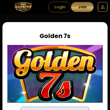
Login
Join
Golden 7s