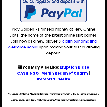
Play Golden 7s for real money at New Online
Slots, the home of the latest online slot games.
Join now as a new player &
claim our amazing
Welcome Bonus
upon making your first qualifying
deposit.
🎰 You May Also Like:
Eruption Blaze
CASHINGO
|
Merlin Realm of Charm
|
Immortal Desire
*All values (Bet Levels, Maximum Wins etc.) mentioned in relation to this slot game are subject to
change at any time. Game features mentioned may not be available in some jurisdictions.