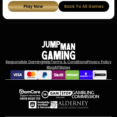
Play Now
Back To All Games
Responsible Gaming
Help
Terms & Conditions
Privacy Policy
Blog
Affiliates