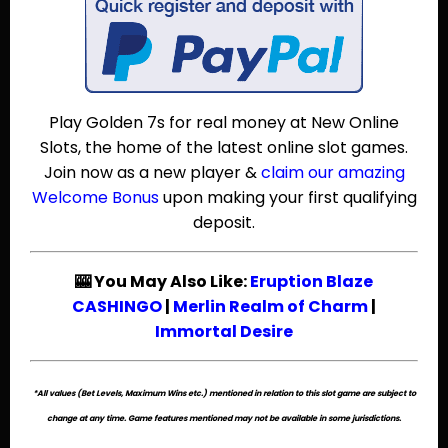
Play Golden 7s for real money at New Online
Slots, the home of the latest online slot games.
Join now as a new player &
claim our amazing
Welcome Bonus
upon making your first qualifying
deposit.
🎰 You May Also Like:
Eruption Blaze
CASHINGO
|
Merlin Realm of Charm
|
Immortal Desire
*All values (Bet Levels, Maximum Wins etc.) mentioned in relation to this slot game are subject to
change at any time. Game features mentioned may not be available in some jurisdictions.