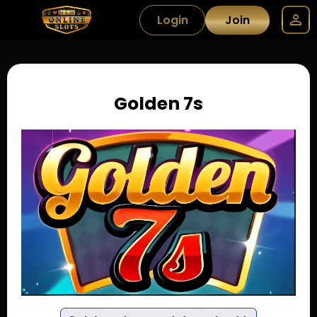
Login
Join
Golden 7s