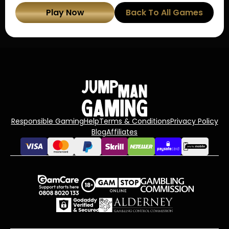
Play Now
Back To All Games
Responsible Gaming
Help
Terms & Conditions
Privacy Policy
Blog
Affiliates