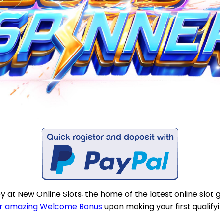
y at New Online Slots, the home of the latest online slot
ur amazing Welcome Bonus
upon making your first qualifyi