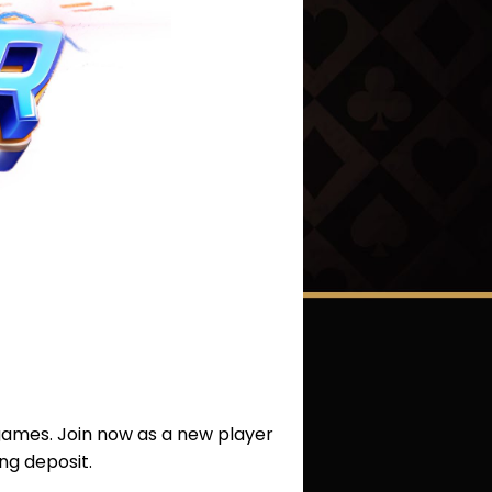
 games. Join now as a new player
ng deposit.