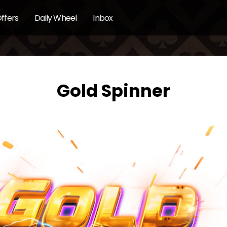
ffers
Daily Wheel
Inbox
Gold Spinner