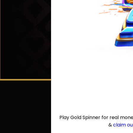
Play Gold Spinner for real mone
&
claim o