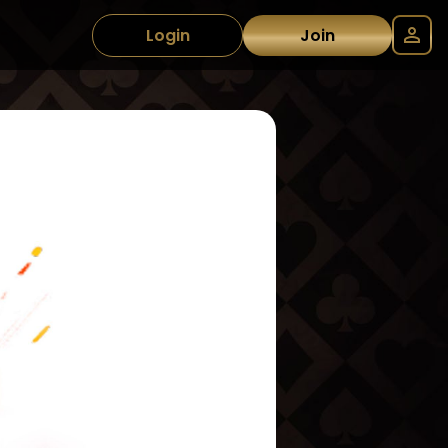
Login
Join