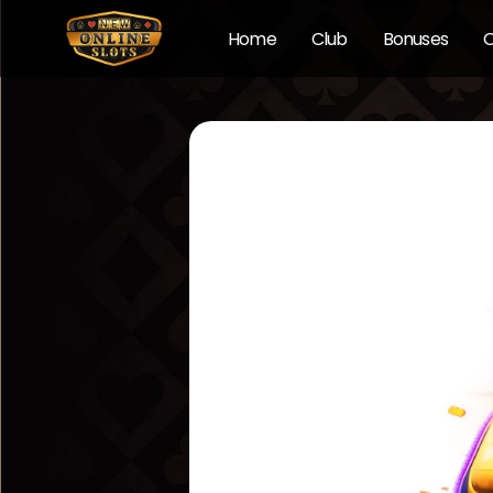
Home
Club
Bonuses
O