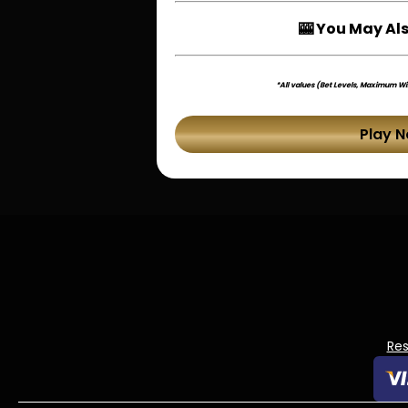
🎰 You May Als
*All values (Bet Levels, Maximum Win
Play 
Re