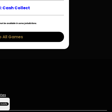
: Cash Collect
t be available in some jurisdictions.
o All Games
ates