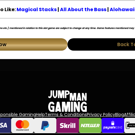
o Like:
Magical Stacks
|
All About the Bass
|
Alohawaii
s etc.) mentioned in relation to this slot game are subject to change at any time. Game features mentioned may no
Now
Back T
sponsible Gaming
Help
Terms & Conditions
Privacy Policy
Blog
Affili