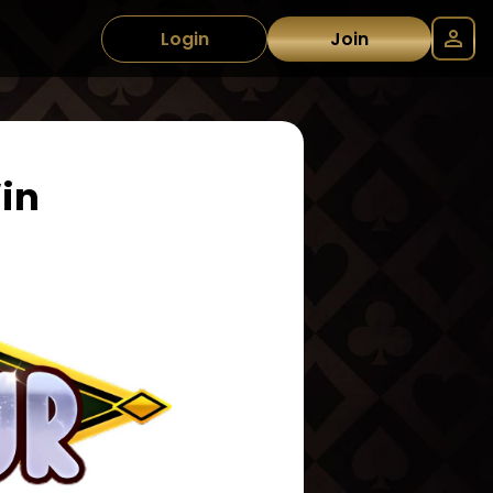
Login
Join
in