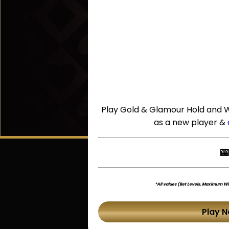
Play Gold & Glamour Hold and Wi
as a new player &
🎰
*All values (Bet Levels, Maximum Win
Play 