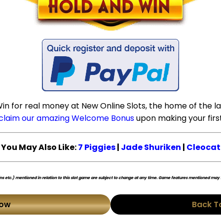
n for real money at New Online Slots, the home of the la
claim our amazing Welcome Bonus
upon making your first
 You May Also Like:
7 Piggies
|
Jade Shuriken
|
Cleocat
s etc.) mentioned in relation to this slot game are subject to change at any time. Game features mentioned may no
Now
Back T