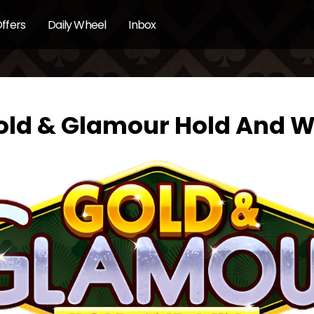
ffers
Daily Wheel
Inbox
old & Glamour Hold And W