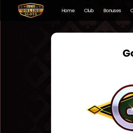
Home
Club
Bonuses
O
G