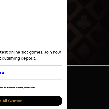
test online slot games. Join now
 qualifying deposit.
ra
t be available in some jurisdictions.
o All Games