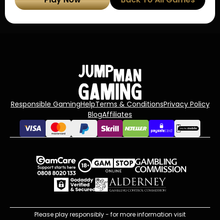
Responsible Gaming
Help
Terms & Conditions
Privacy Policy
Blog
Affiliates
Please play responsibly - for more information visit