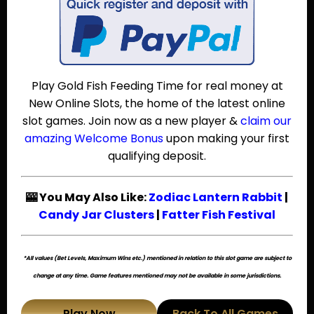
Play Gold Fish Feeding Time for real money at
New Online Slots, the home of the latest online
slot games. Join now as a new player &
claim our
amazing Welcome Bonus
upon making your first
qualifying deposit.
🎰 You May Also Like:
Zodiac Lantern Rabbit
|
Candy Jar Clusters
|
Fatter Fish Festival
*All values (Bet Levels, Maximum Wins etc.) mentioned in relation to this slot game are subject to
change at any time. Game features mentioned may not be available in some jurisdictions.
Play Now
Back To All Games