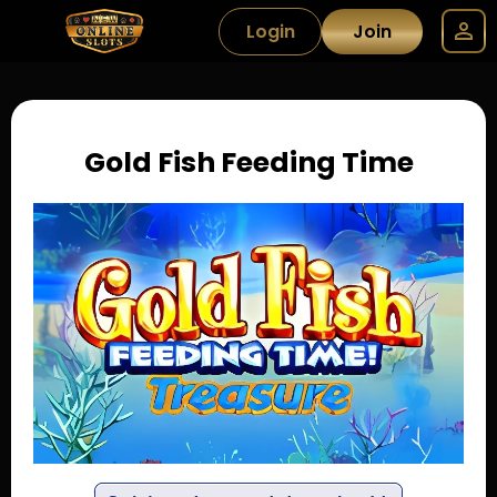
Login
Join
Gold Fish Feeding Time