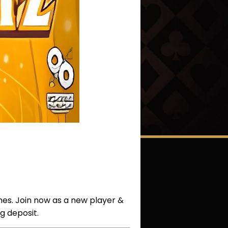
ames. Join now as a new player &
g deposit.