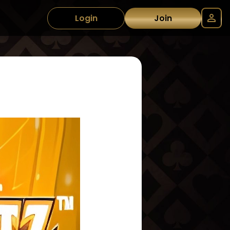
Login
Join