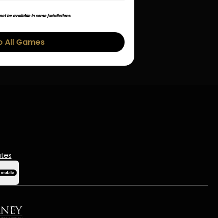
t be available in some jurisdictions.
o All Games
ates