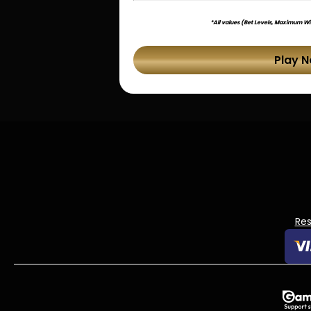
*All values (Bet Levels, Maximum Win
Play 
Re