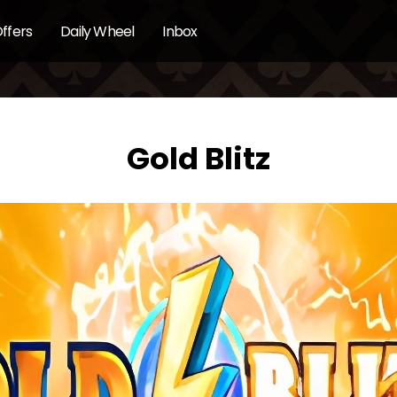
ffers
Daily Wheel
Inbox
Gold Blitz