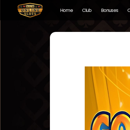
Home
Club
Bonuses
O