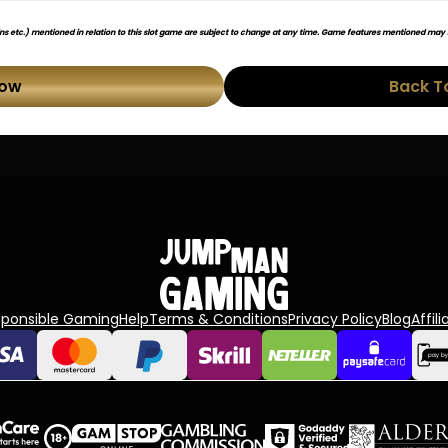
s etc.) mentioned in relation to this slot game are subject to change at any time. Game features mentioned may no
Now
Back T
sponsible Gaming
Help
Terms & Conditions
Privacy Policy
Blog
Affili