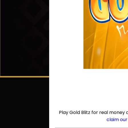
Play Gold Blitz for real money 
claim ou