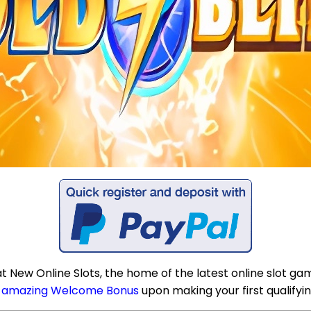
at New Online Slots, the home of the latest online slot g
r amazing Welcome Bonus
upon making your first qualifyin