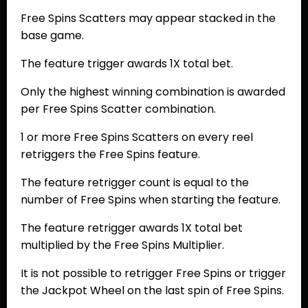
Free Spins Scatters may appear stacked in the
base game.
The feature trigger awards 1X total bet.
Only the highest winning combination is awarded
per Free Spins Scatter combination.
1 or more Free Spins Scatters on every reel
retriggers the Free Spins feature.
The feature retrigger count is equal to the
number of Free Spins when starting the feature.
The feature retrigger awards 1X total bet
multiplied by the Free Spins Multiplier.
It is not possible to retrigger Free Spins or trigger
the Jackpot Wheel on the last spin of Free Spins.