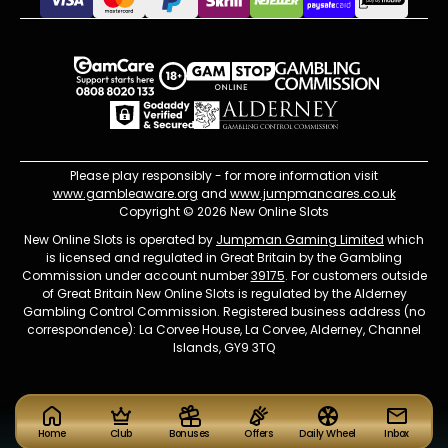
Please play responsibly - for more information visit
www.gambleaware.org
and
www.jumpmancares.co.uk
Copyright © 2026 New Online Slots
New Online Slots is operated by
Jumpman Gaming Limited
which
is licensed and regulated in Great Britain by the Gambling
Commission under account number
39175
. For customers outside
of Great Britain New Online Slots is regulated by the Alderney
Gambling Control Commission. Registered business address (no
correspondence): La Corvee House, La Corvee, Alderney, Channel
Islands, GY9 3TQ
Home
Club
Bonuses
Offers
Daily Wheel
Inbox