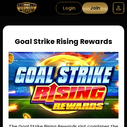
Login
Join
Goal Strike Rising Rewards
The Goal Strike Rising Rewards slot combines the