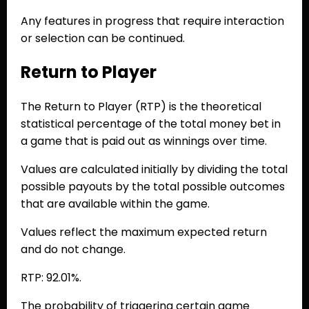
Any features in progress that require interaction
or selection can be continued.
Return to Player
The Return to Player (RTP) is the theoretical
statistical percentage of the total money bet in
a game that is paid out as winnings over time.
Values are calculated initially by dividing the total
possible payouts by the total possible outcomes
that are available within the game.
Values reflect the maximum expected return
and do not change.
RTP: 92.01%.
The probability of triggering certain game