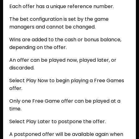
Each offer has a unique reference number.
The bet configuration is set by the game
managers and cannot be changed.
Wins are added to the cash or bonus balance,
depending on the offer.
An offer can be played now, played later, or
discarded.
Select Play Now to begin playing a Free Games
offer.
Only one Free Game offer can be played at a
time.
Select Play Later to postpone the offer.
A postponed offer will be available again when