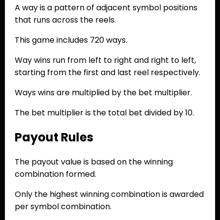
A way is a pattern of adjacent symbol positions
that runs across the reels.
This game includes 720 ways.
Way wins run from left to right and right to left,
starting from the first and last reel respectively.
Ways wins are multiplied by the bet multiplier.
The bet multiplier is the total bet divided by 10.
Payout Rules
The payout value is based on the winning
combination formed.
Only the highest winning combination is awarded
per symbol combination.