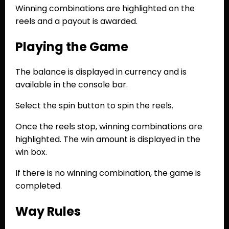
Winning combinations are highlighted on the
reels and a payout is awarded.
Playing the Game
The balance is displayed in currency and is
available in the console bar.
Select the spin button to spin the reels.
Once the reels stop, winning combinations are
highlighted. The win amount is displayed in the
win box.
If there is no winning combination, the game is
completed.
Way Rules