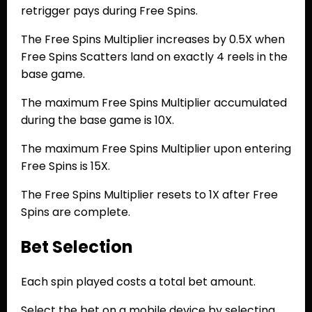
retrigger pays during Free Spins.
The Free Spins Multiplier increases by 0.5X when
Free Spins Scatters land on exactly 4 reels in the
base game.
The maximum Free Spins Multiplier accumulated
during the base game is 10X.
The maximum Free Spins Multiplier upon entering
Free Spins is 15X.
The Free Spins Multiplier resets to 1X after Free
Spins are complete.
Bet Selection
Each spin played costs a total bet amount.
Select the bet on a mobile device by selecting