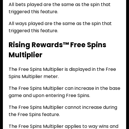
All bets played are the same as the spin that
triggered this feature.
All ways played are the same as the spin that
triggered this feature.
Rising Rewards™ Free Spins
Multiplier
The Free Spins Multiplier is displayed in the Free
Spins Multiplier meter.
The Free Spins Multiplier can increase in the base
game and upon entering Free Spins.
The Free Spins Multiplier cannot increase during
the Free Spins feature.
The Free Spins Multiplier applies to way wins and