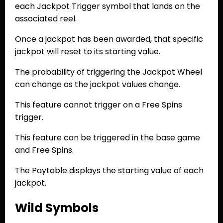
each Jackpot Trigger symbol that lands on the
associated reel.
Once a jackpot has been awarded, that specific
jackpot will reset to its starting value.
The probability of triggering the Jackpot Wheel
can change as the jackpot values change.
This feature cannot trigger on a Free Spins
trigger.
This feature can be triggered in the base game
and Free Spins.
The Paytable displays the starting value of each
jackpot.
Wild Symbols