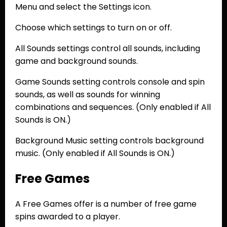
Menu and select the Settings icon.
Choose which settings to turn on or off.
All Sounds settings control all sounds, including
game and background sounds.
Game Sounds setting controls console and spin
sounds, as well as sounds for winning
combinations and sequences. (Only enabled if All
Sounds is ON.)
Background Music setting controls background
music. (Only enabled if All Sounds is ON.)
Free Games
A Free Games offer is a number of free game
spins awarded to a player.