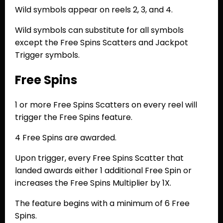
Wild symbols appear on reels 2, 3, and 4.
Wild symbols can substitute for all symbols
except the Free Spins Scatters and Jackpot
Trigger symbols.
Free Spins
1 or more Free Spins Scatters on every reel will
trigger the Free Spins feature.
4 Free Spins are awarded.
Upon trigger, every Free Spins Scatter that
landed awards either 1 additional Free Spin or
increases the Free Spins Multiplier by 1X.
The feature begins with a minimum of 6 Free
Spins.