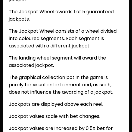
The Jackpot Wheel awards 1 of 5 guaranteed
jackpots.
The Jackpot Wheel consists of a wheel divided
into coloured segments. Each segment is
associated with a different jackpot.
The landing wheel segment will award the
associated jackpot.
The graphical collection pot in the game is
purely for visual entertainment and, as such,
does not influence the awarding of a jackpot.
Jackpots are displayed above each reel.
Jackpot values scale with bet changes.
Jackpot values are increased by 0.5X bet for