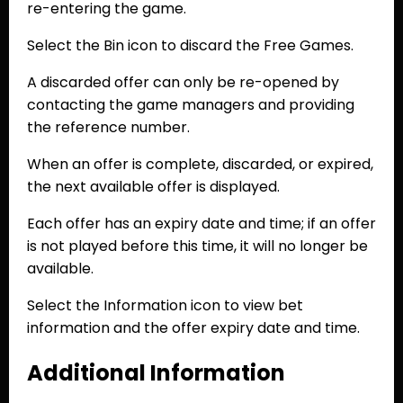
re-entering the game.
Select the Bin icon to discard the Free Games.
A discarded offer can only be re-opened by
contacting the game managers and providing
the reference number.
When an offer is complete, discarded, or expired,
the next available offer is displayed.
Each offer has an expiry date and time; if an offer
is not played before this time, it will no longer be
available.
Select the Information icon to view bet
information and the offer expiry date and time.
Additional Information