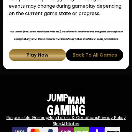
events may change during gameplay depending
on the current game state or progress.
*All values (Bet Levels, Maximum Wins etc.) mentioned in relation to this slot game are subject to
change at any time. Game features mentioned may not be available in some jurisdictions.
Play Now
Back To All Games
Responsible Gaming
Help
Terms & Conditions
Privacy Policy
Blog
Affiliates