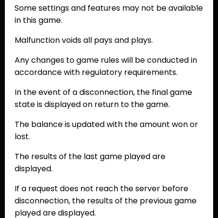
Some settings and features may not be available
in this game.
Malfunction voids all pays and plays.
Any changes to game rules will be conducted in
accordance with regulatory requirements.
In the event of a disconnection, the final game
state is displayed on return to the game.
The balance is updated with the amount won or
lost.
The results of the last game played are
displayed.
If a request does not reach the server before
disconnection, the results of the previous game
played are displayed.