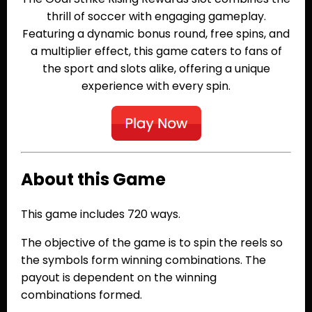
thrill of soccer with engaging gameplay.
Featuring a dynamic bonus round, free spins, and
a multiplier effect, this game caters to fans of
the sport and slots alike, offering a unique
experience with every spin.
About this Game
This game includes 720 ways.
The objective of the game is to spin the reels so
the symbols form winning combinations. The
payout is dependent on the winning
combinations formed.