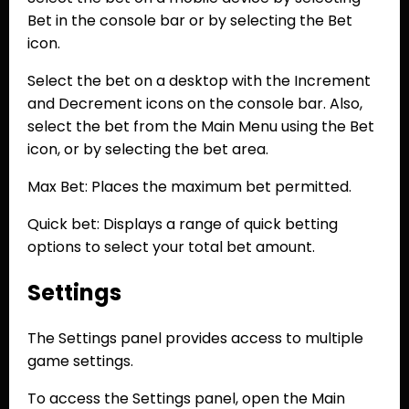
Bet in the console bar or by selecting the Bet
icon.
Select the bet on a desktop with the Increment
and Decrement icons on the console bar. Also,
select the bet from the Main Menu using the Bet
icon, or by selecting the bet area.
Max Bet: Places the maximum bet permitted.
Quick bet: Displays a range of quick betting
options to select your total bet amount.
Settings
The Settings panel provides access to multiple
game settings.
To access the Settings panel, open the Main