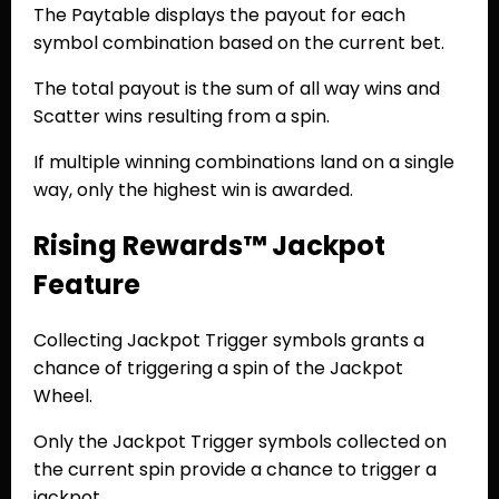
The Paytable displays the payout for each
symbol combination based on the current bet.
The total payout is the sum of all way wins and
Scatter wins resulting from a spin.
If multiple winning combinations land on a single
way, only the highest win is awarded.
Rising Rewards™ Jackpot
Feature
Collecting Jackpot Trigger symbols grants a
chance of triggering a spin of the Jackpot
Wheel.
Only the Jackpot Trigger symbols collected on
the current spin provide a chance to trigger a
jackpot.