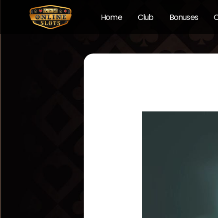
Home
Club
Bonuses
O