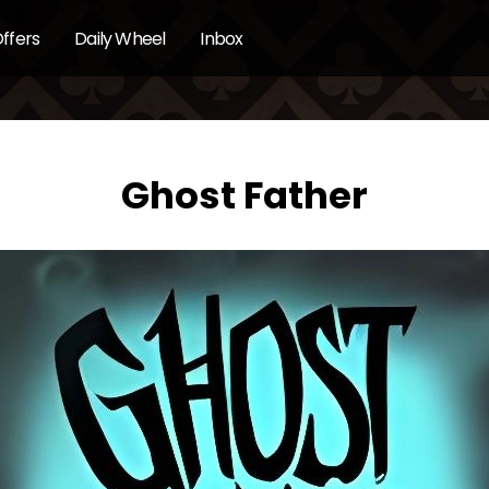
ffers
Daily Wheel
Inbox
Ghost Father