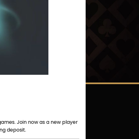
 games. Join now as a new player
ng deposit.