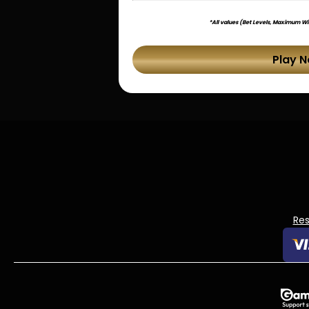
*All values (Bet Levels, Maximum Win
Play 
Re