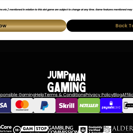
s etc.) mentioned in relation to this slot game are subject to change at any time. Game features mentioned may no
Now
Back T
sponsible Gaming
Help
Terms & Conditions
Privacy Policy
Blog
Affili