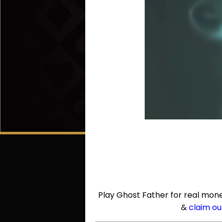
Play Ghost Father for real mone
&
claim o