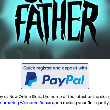
y at New Online Slots, the home of the latest online slot
ur amazing Welcome Bonus
upon making your first qualifyi