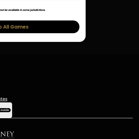
t be available in some jurisdictions.
o All Games
ates