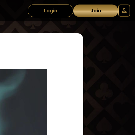
Login
Join