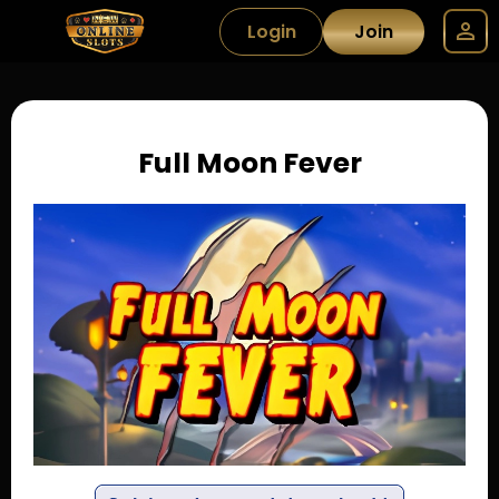
Login
Join
Full Moon Fever