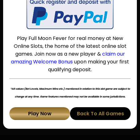
Play Full Moon Fever for real money at New
Online Slots, the home of the latest online slot
games. Join now as a new player &
claim our
amazing Welcome Bonus
upon making your first
qualifying deposit.
*All values (Bet Levels, Maximum Wins etc.) mentioned in relation to this slot game are subject to
change at any time. Game features mentioned may not be available in some jurisdictions.
Play Now
Back To All Games