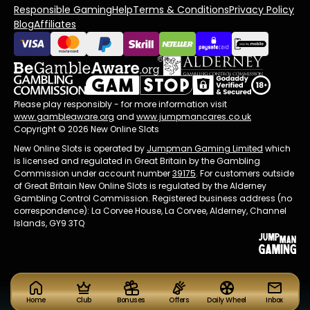
Responsible Gaming
Help
Terms & Conditions
Privacy Policy
Blog
Affiliates
Please play responsibly - for more information visit
www.gambleaware.org
and
www.jumpmancares.co.uk
Copyright © 2026 New Online Slots
New Online Slots is operated by
Jumpman Gaming Limited
which
is licensed and regulated in Great Britain by the Gambling
Commission under account number
39175
. For customers outside
of Great Britain New Online Slots is regulated by the Alderney
Gambling Control Commission. Registered business address (no
correspondence): La Corvee House, La Corvee, Alderney, Channel
Islands, GY9 3TQ
Home
Club
Bonuses
Offers
Daily Wheel
Inbox