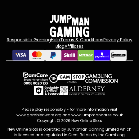
Responsible Gaming
Help
Terms & Conditions
Privacy Policy
Blog
Affiliates
Please play responsibly - for more information visit
www.gambleaware.org
and
www.jumpmancares.co.uk
Copyright © 2026 New Online Slots
New Online Slots is operated by
Jumpman Gaming Limited
which
is licensed and regulated in Great Britain by the Gambling