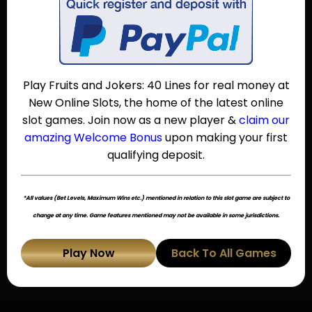
Play Fruits and Jokers: 40 Lines for real money at
New Online Slots, the home of the latest online
slot games. Join now as a new player &
claim our
amazing Welcome Bonus
upon making your first
qualifying deposit.
*All values (Bet Levels, Maximum Wins etc.) mentioned in relation to this slot game are subject to
change at any time. Game features mentioned may not be available in some jurisdictions.
Play Now
Back To All Games