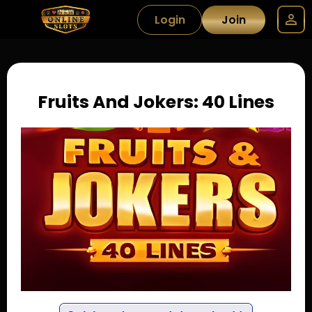
Login
Join
Fruits And Jokers: 40 Lines