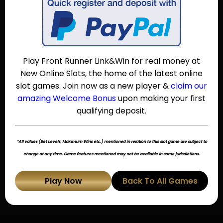
Play Front Runner Link&Win for real money at
New Online Slots, the home of the latest online
slot games. Join now as a new player &
claim our
amazing Welcome Bonus
upon making your first
qualifying deposit.
*All values (Bet Levels, Maximum Wins etc.) mentioned in relation to this slot game are subject to
change at any time. Game features mentioned may not be available in some jurisdictions.
Play Now
Back To All Games