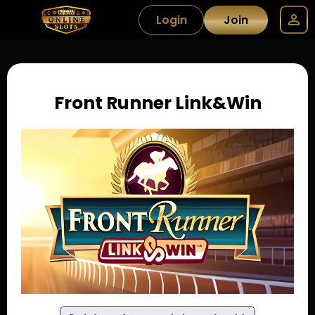
Login
Join
Front Runner Link&Win