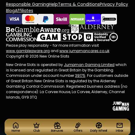
Responsible Gaming
Help
Terms & Conditions
Privacy Policy
Blog
Affiliates
Please play responsibly - for more information visit
www.gambleaware.org
and
www.jumpmancares.co.uk
Copyright © 2026 New Online Slots
New Online Slots is operated by
Jumpman Gaming Limited
which
is licensed and regulated in Great Britain by the Gambling
Commission under account number
39175
. For customers outside
of Great Britain New Online Slots is regulated by the Alderney
Gambling Control Commission. Registered business address (no
correspondence): La Corvee House, La Corvee, Alderney, Channel
Islands, GY9 3TQ
Home
Club
Bonuses
Offers
Daily Wheel
Inbox