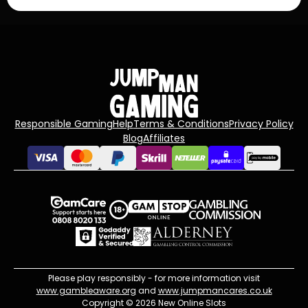
Responsible Gaming
Help
Terms & Conditions
Privacy Policy
Blog
Affiliates
Please play responsibly - for more information visit
www.gambleaware.org
and
www.jumpmancares.co.uk
Copyright © 2026 New Online Slots