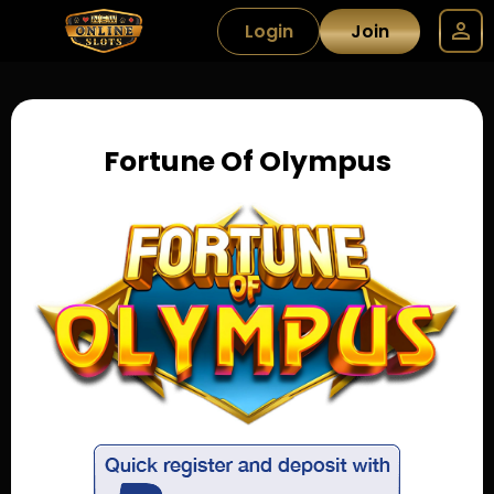
Login
Join
Fortune Of Olympus