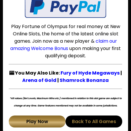
Play Fortune of Olympus for real money at New
Online Slots, the home of the latest online slot
games. Join now as a new player &
claim our
amazing Welcome Bonus
upon making your first
qualifying deposit.
🎰 You May Also Like:
Fury of Hyde Megaways
|
Arena of Gold
|
Shamrock Bonanza
*All values (Bet Levels, Maximum Wins etc.) mentioned in relation to this slot game are subject to
change at any time. Game features mentioned may not be available in some jurisdictions.
Play Now
Back To All Games