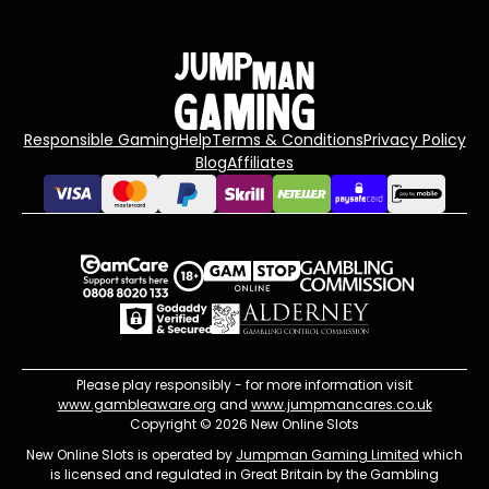
Responsible Gaming
Help
Terms & Conditions
Privacy Policy
Blog
Affiliates
Please play responsibly - for more information visit
www.gambleaware.org
and
www.jumpmancares.co.uk
Copyright © 2026 New Online Slots
New Online Slots is operated by
Jumpman Gaming Limited
which
is licensed and regulated in Great Britain by the Gambling