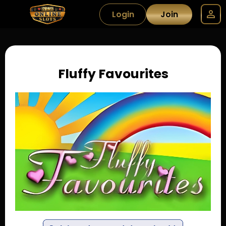
Login
Join
Fluffy Favourites