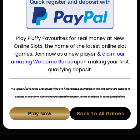
Play Fluffy Favourites for real money at New
Online Slots, the home of the latest online slot
games. Join now as a new player &
claim our
amazing Welcome Bonus
upon making your first
qualifying deposit.
*All values (Bet Levels, Maximum Wins etc.) mentioned in relation to this slot game are subject to
change at any time. Game features mentioned may not be available in some jurisdictions.
Play Now
Back To All Games