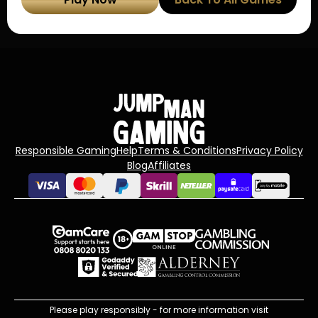
Responsible Gaming
Help
Terms & Conditions
Privacy Policy
Blog
Affiliates
Please play responsibly - for more information visit