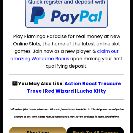
Play Flamingo Paradise for real money at New
Online Slots, the home of the latest online slot
games. Join now as a new player &
claim our
amazing Welcome Bonus
upon making your first
qualifying deposit.
🎰 You May Also Like:
Action Boost Treasure
Trove
|
Red Wizard
|
Lucha Kitty
*All values (Bet Levels, Maximum Wins etc.) mentioned in relation to this slot game are subject to
change at any time. Game features mentioned may not be available in some jurisdictions.
Play Now
Back To All Games