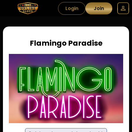
Login
Join
Flamingo Paradise