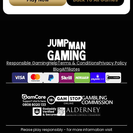
Responsible Gaming
Help
Terms & Conditions
Privacy Policy
Blog
Affiliates
Please play responsibly - for more information visit