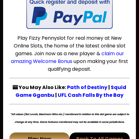
Play Fizzy Pennyslot for real money at New
Online Slots, the home of the latest online slot
games. Join now as a new player &
claim our
amazing Welcome Bonus
upon making your first
qualifying deposit.
🎰 You May Also Like:
Path of Destiny
|
Squid
Game Gganbu
|
UFL Cash Falls By the Bay
*All values (Bet Levels, Maximum Wins etc.) mentioned in relation to this slot game are subject to
change at any time. Game features mentioned may not be available in some jurisdictions.
Play Now
Back To All Games