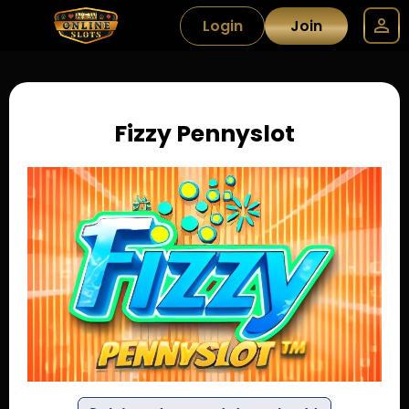
Login
Join
Fizzy Pennyslot