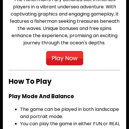
players in a vibrant undersea adventure. With
captivating graphics and engaging gameplay, it
features a fisherman seeking treasures beneath
the waves. Unique bonuses and free spins
enhance the experience, promising an exciting
journey through the ocean's depths.
How To Play
Play Mode And Balance
The game can be played in both landscape
and portrait mode.
You can play the game in either FUN or REAL