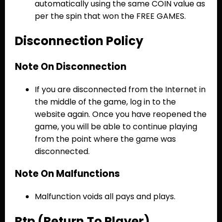
automatically using the same COIN value as
per the spin that won the FREE GAMES.
Disconnection Policy
Note On Disconnection
If you are disconnected from the Internet in
the middle of the game, log in to the
website again. Once you have reopened the
game, you will be able to continue playing
from the point where the game was
disconnected.
Note On Malfunctions
Malfunction voids all pays and plays.
Rtp (Return To Player)