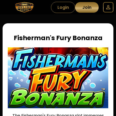
Login
Join
Fisherman's Fury Bonanza
The Fisherman's Fury Bonanza slot immerses