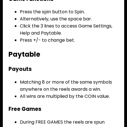
Press the spin button to Spin.
Alternatively, use the space bar.
Click the 3 lines to access Game Settings,
Help and Paytable.
Press +/- to change bet.
Paytable
Payouts
Matching 8 or more of the same symbols
anywhere on the reels awards a win.
All wins are multiplied by the COIN value.
Free Games
During FREE GAMES the reels are spun