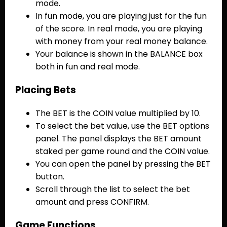
mode.
In fun mode, you are playing just for the fun
of the score. In real mode, you are playing
with money from your real money balance.
Your balance is shown in the BALANCE box
both in fun and real mode.
Placing Bets
The BET is the COIN value multiplied by 10.
To select the bet value, use the BET options
panel. The panel displays the BET amount
staked per game round and the COIN value.
You can open the panel by pressing the BET
button.
Scroll through the list to select the bet
amount and press CONFIRM.
Game Functions