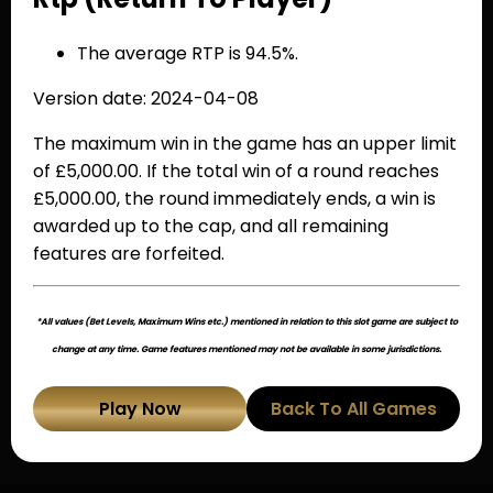
The average RTP is 94.5%.
Version date: 2024-04-08
The maximum win in the game has an upper limit
of £5,000.00. If the total win of a round reaches
£5,000.00, the round immediately ends, a win is
awarded up to the cap, and all remaining
features are forfeited.
*All values (Bet Levels, Maximum Wins etc.) mentioned in relation to this slot game are subject to
change at any time. Game features mentioned may not be available in some jurisdictions.
Play Now
Back To All Games