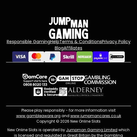
Responsible Gaming
Help
Terms & Conditions
Privacy Policy
Blog
Affiliates
Please play responsibly - for more information visit
www.gambleaware.org
and
www.jumpmancares.co.uk
Copyright © 2026 New Online Slots
New Online Slots is operated by
Jumpman Gaming Limited
which
is licensed and regulated in Great Britain by the Gambling