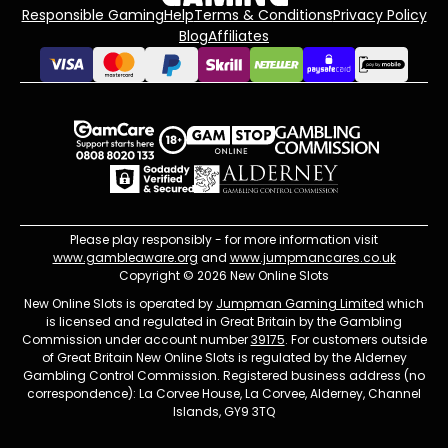
Responsible Gaming
Help
Terms & Conditions
Privacy Policy
Blog
Affiliates
Please play responsibly - for more information visit
www.gambleaware.org
and
www.jumpmancares.co.uk
Copyright © 2026 New Online Slots
New Online Slots is operated by
Jumpman Gaming Limited
which
is licensed and regulated in Great Britain by the Gambling
Commission under account number
39175
. For customers outside
of Great Britain New Online Slots is regulated by the Alderney
Gambling Control Commission. Registered business address (no
correspondence): La Corvee House, La Corvee, Alderney, Channel
Islands, GY9 3TQ