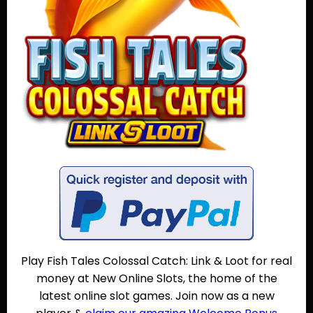
Play Fish Tales Colossal Catch: Link & Loot for real
money at New Online Slots, the home of the
latest online slot games. Join now as a new