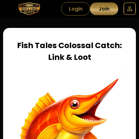
Login
Join
Fish Tales Colossal Catch:
Link & Loot