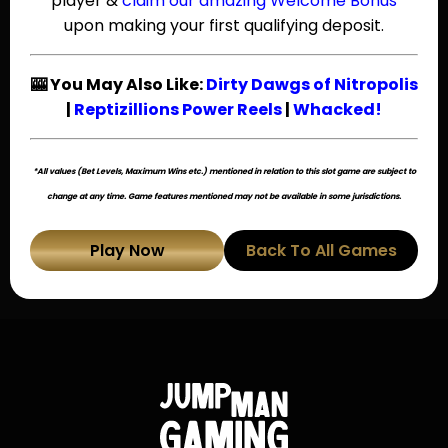
player &
claim our amazing Welcome Bonus
upon making your first qualifying deposit.
🎰 You May Also Like:
Dirty Dawgs of Nitropolis
|
Reptizillions Power Reels
|
Whacked!
*All values (Bet Levels, Maximum Wins etc.) mentioned in relation to this slot game are subject to
change at any time. Game features mentioned may not be available in some jurisdictions.
Play Now
Back To All Games