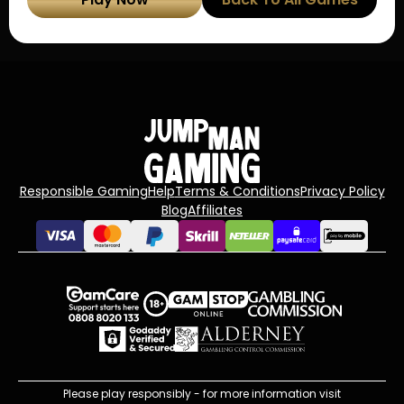
Responsible Gaming
Help
Terms & Conditions
Privacy Policy
Blog
Affiliates
Please play responsibly - for more information visit