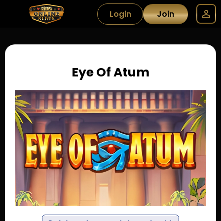
Login
Join
Eye Of Atum