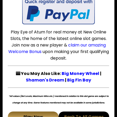
Play Eye of Atum for real money at New Online
Slots, the home of the latest online slot games.
Join now as a new player &
claim our amazing
Welcome Bonus
upon making your first qualifying
deposit.
🎰 You May Also Like:
Big Money Wheel
|
Shaman's Dream
|
Big Fin Bay
*All values (Bet Levels, Maximum Wins etc.) mentioned in relation to this slot game are subject to
change at any time. Game features mentioned may not be available in some jurisdictions.
Play Now
Back To All Games