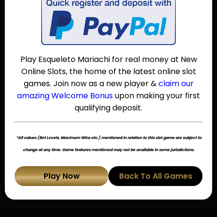
Play Esqueleto Mariachi for real money at New
Online Slots, the home of the latest online slot
games. Join now as a new player &
claim our
amazing Welcome Bonus
upon making your first
qualifying deposit.
*All values (Bet Levels, Maximum Wins etc.) mentioned in relation to this slot game are subject to
change at any time. Game features mentioned may not be available in some jurisdictions.
Play Now
Back To All Games