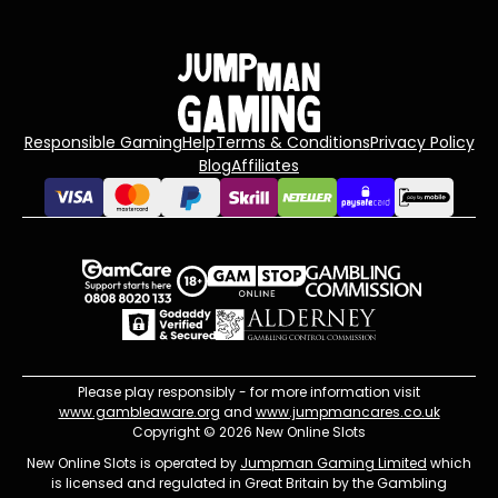
Responsible Gaming
Help
Terms & Conditions
Privacy Policy
Blog
Affiliates
Please play responsibly - for more information visit
www.gambleaware.org
and
www.jumpmancares.co.uk
Copyright © 2026 New Online Slots
New Online Slots is operated by
Jumpman Gaming Limited
which
is licensed and regulated in Great Britain by the Gambling