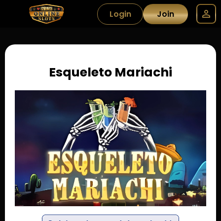
Login
Join
Esqueleto Mariachi