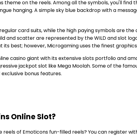
 theme on the reels. Among all the symbols, you'll find th
ngue hanging. A simple sky blue backdrop with a messag
egular card suits, while the high paying symbols are the 
ild and scatter are represented by the WILD and slot logo,
 its best; however, Microgaming uses the finest graphics q
ine casino giant with its extensive slots portfolio and a
gressive jackpot slot like Mega Moolah. Some of the famous
 exclusive bonus features.
ns Online Slot?
e reels of Emoticons fun-filled reels? You can register wi