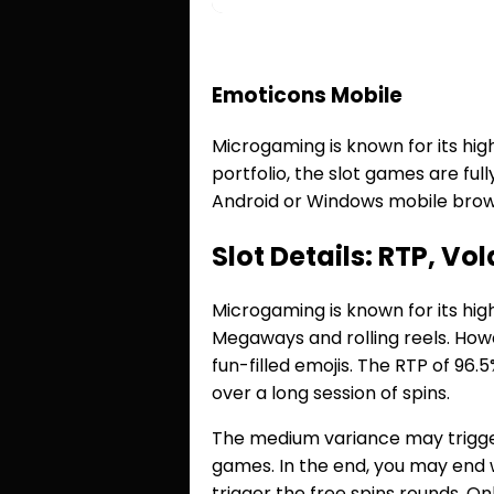
Emoticons Mobile
Microgaming is known for its hig
portfolio, the slot games are fu
Android or Windows mobile brows
Slot Details: RTP, Vol
Microgaming is known for its hig
Megaways and rolling reels. How
fun-filled emojis. The RTP of 96
over a long session of spins.
The medium variance may trigger b
games. In the end, you may end w
trigger the free spins rounds. 