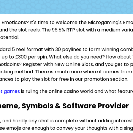
 Emoticons? It's time to welcome the Microgaming's Emoti
nd the slot reels. The 96.5% RTP slot with a medium varian
tential.
ndard 5 reel format with 30 paylines to form winning comb
r up to £300 per spin. What else do you need? How about 
icoins? Register with New Online Slots, and you get to pl
 banking method. There is much more where it comes from.
nces to play the slot for free in our promotion section.
ot games
is ruling the online casino world and what featur
heme, Symbols & Software Provider
 and hardly any chat is complete without adding interest
se emojis are enough to convey your thoughts with a sing