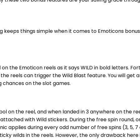
ng keeps things simple when it comes to Emoticons bonus
on the Emoticon reels as it says WILD in bold letters. Fo
the reels can trigger the Wild Blast feature. You will get 
ng chances on the slot games.
ol on the reel, and when landed in 3 anywhere on the reels
ns attached with Wild stickers. During the free spin round,
ic applies during every odd number of free spins (3, 5, 7 
5 sticky wilds in the reels. However, the only drawback here