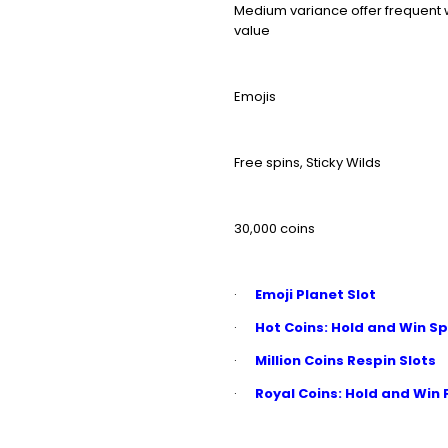
Medium variance offer frequent 
value
Emojis
Free spins, Sticky Wilds
30,000 coins
·
Emoji Planet
Slot
·
Hot Coins: Hold and Win Sp
·
Million Coins Respin Slots
·
Royal Coins: Hold and Win 