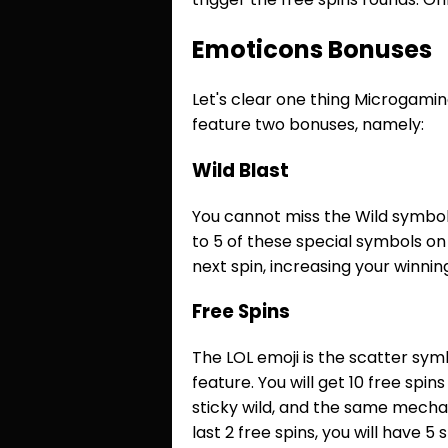
Emoticons Bonuses
Let's clear one thing Microgami
feature two bonuses, namely:
Wild Blast
You cannot miss the Wild symbol 
to 5 of these special symbols on 
next spin, increasing your winni
Free Spins
The LOL emoji is the scatter symb
feature. You will get 10 free spi
sticky wild, and the same mechan
last 2 free spins, you will have 