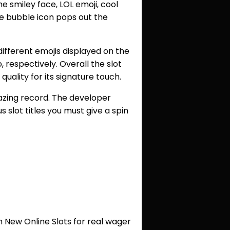
e smiley face, LOL emoji, cool
e bubble icon pops out the
different emojis displayed on the
 respectively. Overall the slot
uality for its signature touch.
mazing record. The developer
 slot titles you must give a spin
th
New Online Slots for real wager