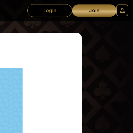
Login
Join