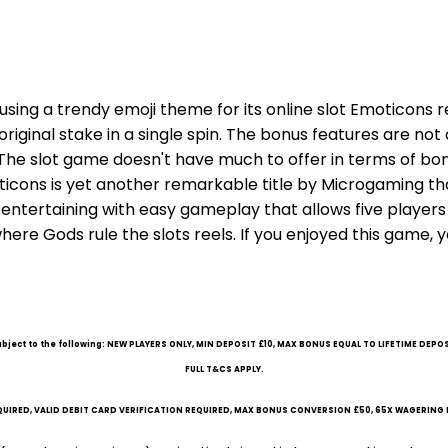
 using a trendy emoji theme for its online slot Emoticons 
original stake in a single spin. The bonus features are not
The slot game doesn't have much to offer in terms of bon
oticons is yet another remarkable title by Microgaming th
nd entertaining with easy gameplay that allows five player
re Gods rule the slots reels. If you enjoyed this game, y
bject to the following: NEW PLAYERS ONLY, MIN DEPOSIT £10, MAX BONUS EQUAL TO LIFETIME DE
FULL T&CS APPLY.
QUIRED, VALID DEBIT CARD VERIFICATION REQUIRED, MAX BONUS CONVERSION £50, 65X WAGERING 