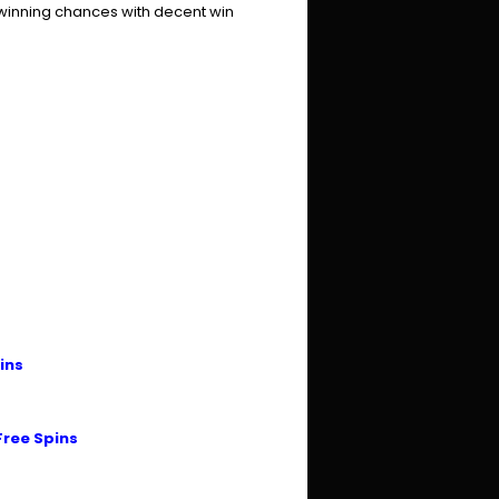
winning chances with decent win
ins
Free Spins