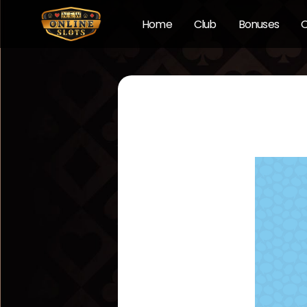
Home
Club
Bonuses
O