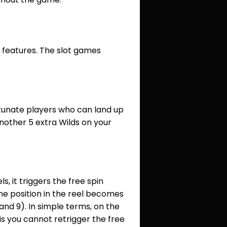
 features. The slot games
rtunate players who can land up
another 5 extra Wilds on your
, it triggers the free spin
 one position in the reel becomes
and 9). In simple terms, on the
 is you cannot retrigger the free