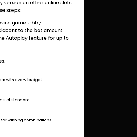
 version on other online slots
se steps:
asino game lobby.
adjacent to the bet amount
he Autoplay feature for up to
es.
rs with every budget
e slot standard
s for winning combinations