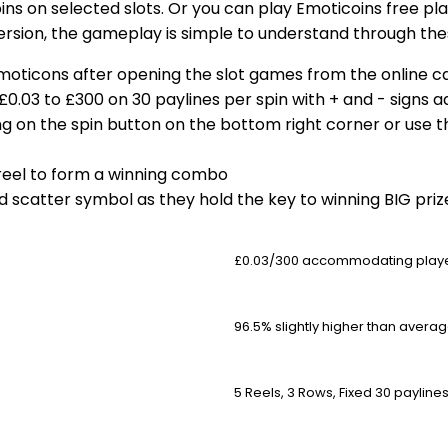
ns on selected slots. Or you can play Emoticoins free play
version, the gameplay is simple to understand through the
moticons after opening the slot games from the online c
0.03 to £300 on 30 paylines per spin with + and - signs 
ing on the spin button on the bottom right corner or use t
reel to form a winning combo
 scatter symbol as they hold the key to winning BIG priz
£0.03/300 accommodating playe
96.5% slightly higher than averag
5 Reels, 3 Rows, Fixed 30 payline