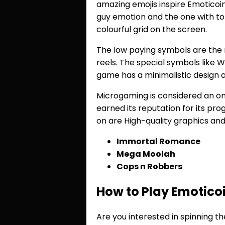
amazing emojis inspire Emoticoins
guy emotion and the one with to
colourful grid on the screen.
The low paying symbols are the r
reels. The special symbols like W
game has a minimalistic design at
Microgaming is considered an onl
earned its reputation for its pro
on are High-quality graphics and
Immortal Romance
Mega Moolah
Cops n Robbers
How to Play Emoticoi
Are you interested in spinning th