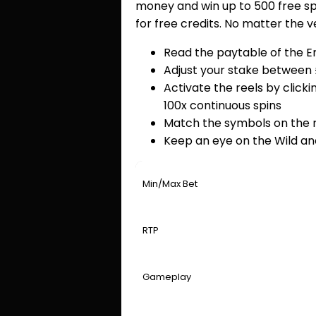
money and win up to 500 free spi
for free credits. No matter the 
Read the paytable of the E
Adjust your stake between £
Activate the reels by click
100x continuous spins
Match the symbols on the 
Keep an eye on the Wild and
Min/Max Bet
RTP
Gameplay