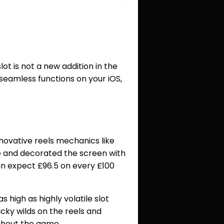
ot is not a new addition in the
 seamless functions on your iOS,
novative reels mechanics like
e and decorated the screen with
can expect £96.5 on every £100
 high as highly volatile slot
cky wilds on the reels and
ughout the game.