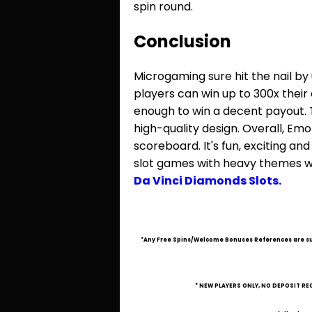
spin round.
Conclusion
Microgaming sure hit the nail by
players can win up to 300x their 
enough to win a decent payout. 
high-quality design. Overall, Em
scoreboard. It's fun, exciting a
slot games with heavy themes whe
Da Vinci Diamonds Slots.
*Any Free Spins/Welcome Bonuses References are su
* NEW PLAYERS ONLY, NO DEPOSIT RE