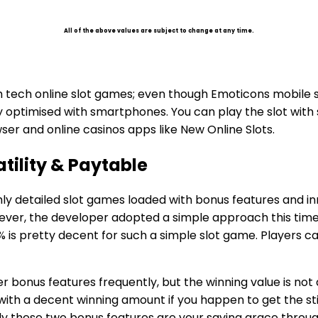
All of the above values are subject to change at any time.
h tech online slot games; even though Emoticons mobile sl
lly optimised with smartphones. You can play the slot with
er and online casinos apps like New Online Slots.
atility & Paytable
hly detailed slot games loaded with bonus features and in
ever, the developer adopted a simple approach this tim
.5% is pretty decent for such a simple slot game. Players 
onus features frequently, but the winning value is not as
ith a decent winning amount if you happen to get the sti
Only these two bonus features are your saving grace thro