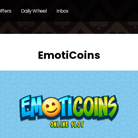
ffers
Daily Wheel
Inbox
EmotiCoins