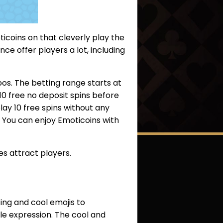
coins on that cleverly play the
ce offer players a lot, including
os. The betting range starts at
10 free no deposit spins before
ay 10 free spins without any
 You can enjoy Emoticoins with
es attract players.
ing and cool emojis to
le expression. The cool and