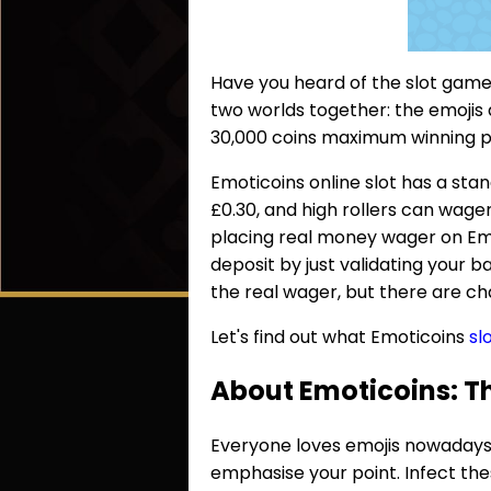
Have you heard of the slot game
two worlds together: the emojis a
30,000 coins maximum winning po
Emoticoins online slot has a sta
£0.30, and high rollers can wage
placing real money wager on Emot
deposit by just validating your
the real wager, but there are cha
Let's find out what Emoticoins
sl
About Emoticoins: T
Everyone loves emojis nowadays,
emphasise your point. Infect the