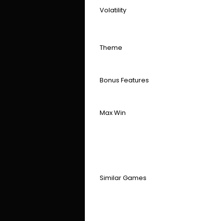
Volatility
Theme
Bonus Features
Max Win
Similar Games