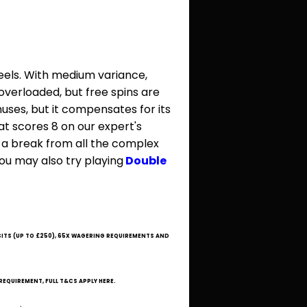
reels. With medium variance,
 overloaded, but free spins are
uses, but it compensates for its
at scores 8 on our expert's
s a break from all the complex
ou may also try playing
Double
POSITS (UP TO £250), 65X WAGERING REQUIREMENTS AND
REQUIREMENT, FULL T&CS APPLY HERE.