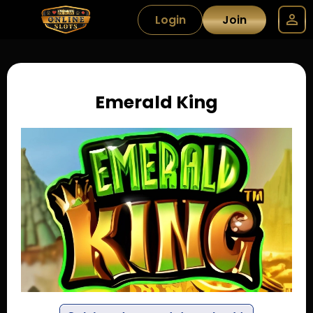
Login
Join
Emerald King