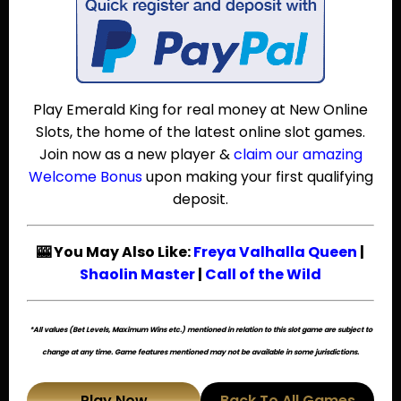
Play Emerald King for real money at New Online
Slots, the home of the latest online slot games.
Join now as a new player &
claim our amazing
Welcome Bonus
upon making your first qualifying
deposit.
🎰 You May Also Like:
Freya Valhalla Queen
|
Shaolin Master
|
Call of the Wild
*All values (Bet Levels, Maximum Wins etc.) mentioned in relation to this slot game are subject to
change at any time. Game features mentioned may not be available in some jurisdictions.
Play Now
Back To All Games