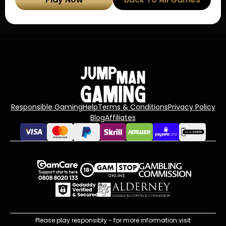
Responsible Gaming
Help
Terms & Conditions
Privacy Policy
Blog
Affiliates
Please play responsibly - for more information visit