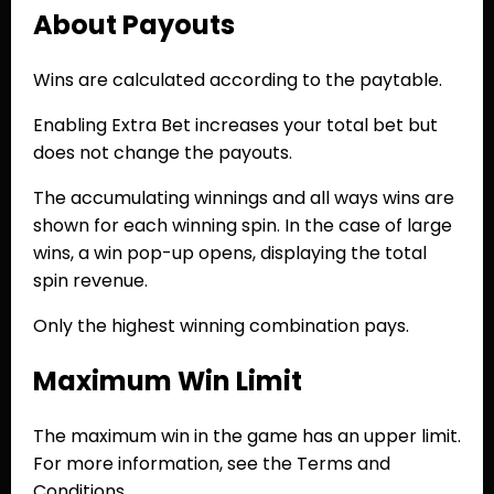
About Payouts
Wins are calculated according to the paytable.
Enabling Extra Bet increases your total bet but
does not change the payouts.
The accumulating winnings and all ways wins are
shown for each winning spin. In the case of large
wins, a win pop-up opens, displaying the total
spin revenue.
Only the highest winning combination pays.
Maximum Win Limit
The maximum win in the game has an upper limit.
For more information, see the Terms and
Conditions.