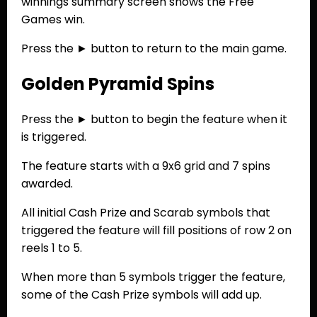
winnings summary screen shows the Free
Games win.
Press the ► button to return to the main game.
Golden Pyramid Spins
Press the ► button to begin the feature when it
is triggered.
The feature starts with a 9x6 grid and 7 spins
awarded.
All initial Cash Prize and Scarab symbols that
triggered the feature will fill positions of row 2 on
reels 1 to 5.
When more than 5 symbols trigger the feature,
some of the Cash Prize symbols will add up.