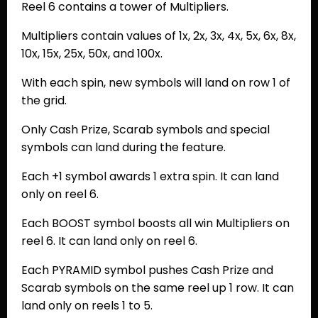
Reel 6 contains a tower of Multipliers.
Multipliers contain values of 1x, 2x, 3x, 4x, 5x, 6x, 8x,
10x, 15x, 25x, 50x, and 100x.
With each spin, new symbols will land on row 1 of
the grid.
Only Cash Prize, Scarab symbols and special
symbols can land during the feature.
Each +1 symbol awards 1 extra spin. It can land
only on reel 6.
Each BOOST symbol boosts all win Multipliers on
reel 6. It can land only on reel 6.
Each PYRAMID symbol pushes Cash Prize and
Scarab symbols on the same reel up 1 row. It can
land only on reels 1 to 5.