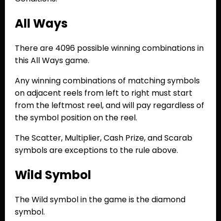
All Ways
There are 4096 possible winning combinations in
this All Ways game.
Any winning combinations of matching symbols
on adjacent reels from left to right must start
from the leftmost reel, and will pay regardless of
the symbol position on the reel.
The Scatter, Multiplier, Cash Prize, and Scarab
symbols are exceptions to the rule above.
Wild Symbol
The Wild symbol in the game is the diamond
symbol.