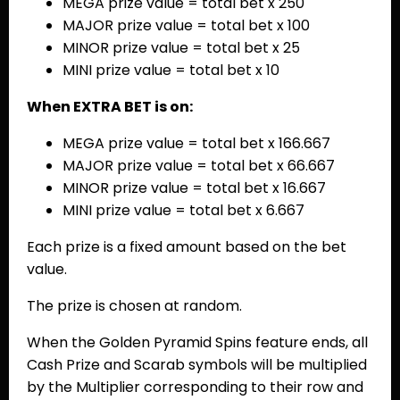
MEGA prize value = total bet x 250
MAJOR prize value = total bet x 100
MINOR prize value = total bet x 25
MINI prize value = total bet x 10
When EXTRA BET is on:
MEGA prize value = total bet x 166.667
MAJOR prize value = total bet x 66.667
MINOR prize value = total bet x 16.667
MINI prize value = total bet x 6.667
Each prize is a fixed amount based on the bet
value.
The prize is chosen at random.
When the Golden Pyramid Spins feature ends, all
Cash Prize and Scarab symbols will be multiplied
by the Multiplier corresponding to their row and