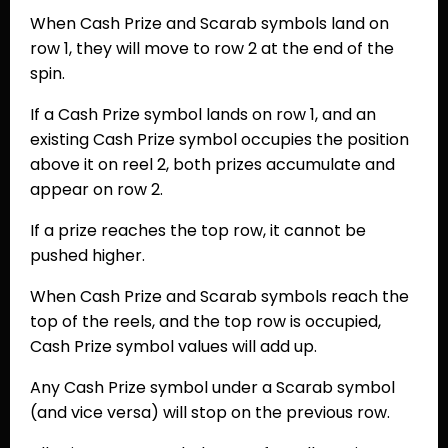
When Cash Prize and Scarab symbols land on
row 1, they will move to row 2 at the end of the
spin.
If a Cash Prize symbol lands on row 1, and an
existing Cash Prize symbol occupies the position
above it on reel 2, both prizes accumulate and
appear on row 2.
If a prize reaches the top row, it cannot be
pushed higher.
When Cash Prize and Scarab symbols reach the
top of the reels, and the top row is occupied,
Cash Prize symbol values will add up.
Any Cash Prize symbol under a Scarab symbol
(and vice versa) will stop on the previous row.