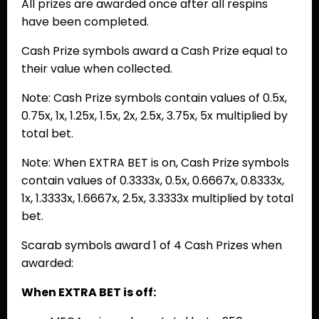
All prizes are awarded once after all respins
have been completed.
Cash Prize symbols award a Cash Prize equal to
their value when collected.
Note: Cash Prize symbols contain values of 0.5x,
0.75x, 1x, 1.25x, 1.5x, 2x, 2.5x, 3.75x, 5x multiplied by
total bet.
Note: When EXTRA BET is on, Cash Prize symbols
contain values of 0.3333x, 0.5x, 0.6667x, 0.8333x,
1x, 1.3333x, 1.6667x, 2.5x, 3.3333x multiplied by total
bet.
Scarab symbols award 1 of 4 Cash Prizes when
awarded:
When EXTRA BET is off: