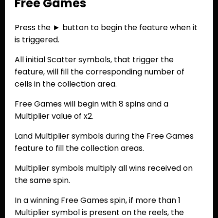
Free Games
Press the ► button to begin the feature when it
is triggered.
All initial Scatter symbols, that trigger the
feature, will fill the corresponding number of
cells in the collection area.
Free Games will begin with 8 spins and a
Multiplier value of x2.
Land Multiplier symbols during the Free Games
feature to fill the collection areas.
Multiplier symbols multiply all wins received on
the same spin.
In a winning Free Games spin, if more than 1
Multiplier symbol is present on the reels, the