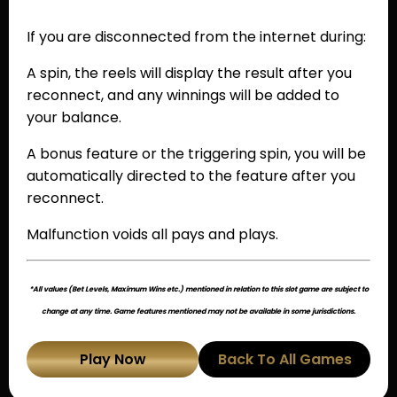
If you are disconnected from the internet during:
A spin, the reels will display the result after you
reconnect, and any winnings will be added to
your balance.
A bonus feature or the triggering spin, you will be
automatically directed to the feature after you
reconnect.
Malfunction voids all pays and plays.
*All values (Bet Levels, Maximum Wins etc.) mentioned in relation to this slot game are subject to
change at any time. Game features mentioned may not be available in some jurisdictions.
Play Now
Back To All Games