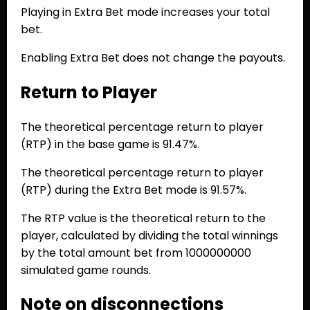
Playing in Extra Bet mode increases your total
bet.
Enabling Extra Bet does not change the payouts.
Return to Player
The theoretical percentage return to player
(RTP) in the base game is 91.47%.
The theoretical percentage return to player
(RTP) during the Extra Bet mode is 91.57%.
The RTP value is the theoretical return to the
player, calculated by dividing the total winnings
by the total amount bet from 1000000000
simulated game rounds.
Note on disconnections