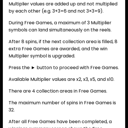
Multiplier values are added up and not multiplied
by each other (e.g. 3+3=6 and not 3×3=9).
During Free Games, a maximum of 3 Multiplier
symbols can land simultaneously on the reels.
After 8 spins, if the next collection area is filled, 8
extra Free Games are awarded, and the win
Multiplier symbol is upgraded.
Press the ► button to proceed with Free Games.
Available Multiplier values are x2, x3, x5, and x10.
There are 4 collection areas in Free Games.
The maximum number of spins in Free Games is
32.
After all Free Games have been completed, a