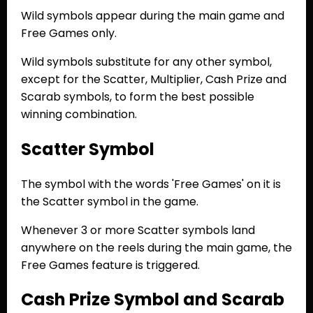
Wild symbols appear during the main game and
Free Games only.
Wild symbols substitute for any other symbol,
except for the Scatter, Multiplier, Cash Prize and
Scarab symbols, to form the best possible
winning combination.
Scatter Symbol
The symbol with the words 'Free Games' on it is
the Scatter symbol in the game.
Whenever 3 or more Scatter symbols land
anywhere on the reels during the main game, the
Free Games feature is triggered.
Cash Prize Symbol and Scarab