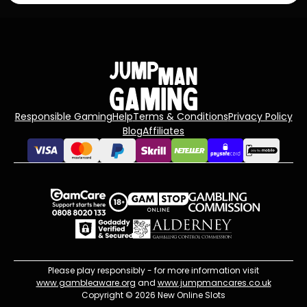
Responsible Gaming
Help
Terms & Conditions
Privacy Policy
Blog
Affiliates
Please play responsibly - for more information visit
www.gambleaware.org
and
www.jumpmancares.co.uk
Copyright © 2026 New Online Slots