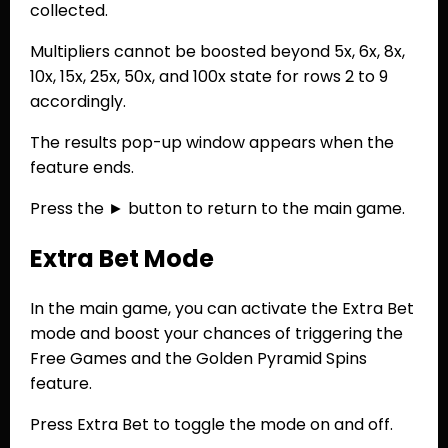
collected.
Multipliers cannot be boosted beyond 5x, 6x, 8x,
10x, 15x, 25x, 50x, and 100x state for rows 2 to 9
accordingly.
The results pop-up window appears when the
feature ends.
Press the ► button to return to the main game.
Extra Bet Mode
In the main game, you can activate the Extra Bet
mode and boost your chances of triggering the
Free Games and the Golden Pyramid Spins
feature.
Press Extra Bet to toggle the mode on and off.