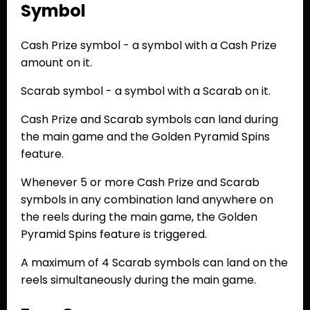
Symbol
Cash Prize symbol - a symbol with a Cash Prize
amount on it.
Scarab symbol - a symbol with a Scarab on it.
Cash Prize and Scarab symbols can land during
the main game and the Golden Pyramid Spins
feature.
Whenever 5 or more Cash Prize and Scarab
symbols in any combination land anywhere on
the reels during the main game, the Golden
Pyramid Spins feature is triggered.
A maximum of 4 Scarab symbols can land on the
reels simultaneously during the main game.