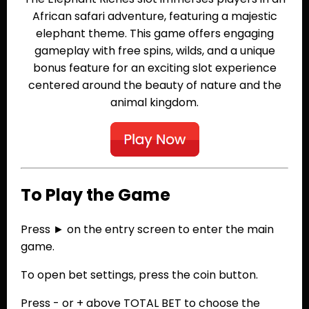
African safari adventure, featuring a majestic
elephant theme. This game offers engaging
gameplay with free spins, wilds, and a unique
bonus feature for an exciting slot experience
centered around the beauty of nature and the
animal kingdom.
To Play the Game
Press ► on the entry screen to enter the main
game.
To open bet settings, press the coin button.
Press - or + above TOTAL BET to choose the