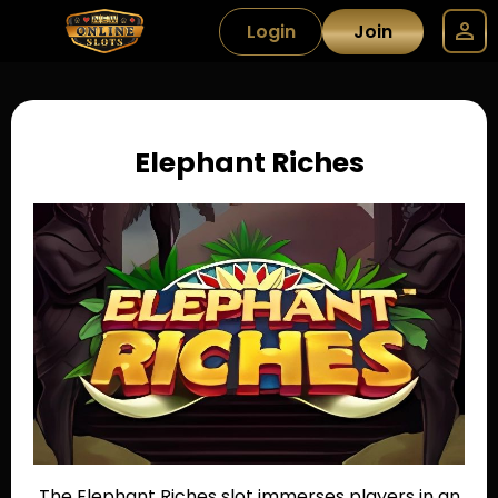
Login
Join
Elephant Riches
The Elephant Riches slot immerses players in an