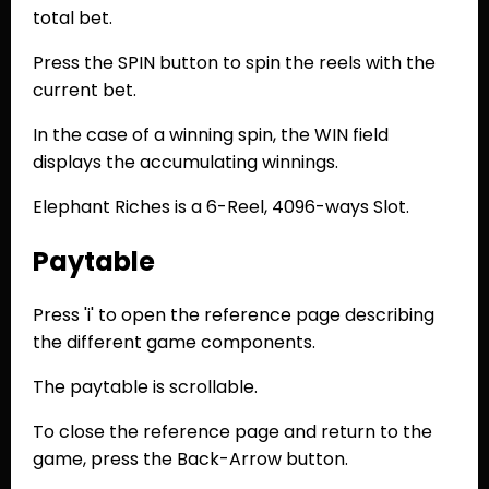
total bet.
Press the SPIN button to spin the reels with the
current bet.
In the case of a winning spin, the WIN field
displays the accumulating winnings.
Elephant Riches is a 6-Reel, 4096-ways Slot.
Paytable
Press 'i' to open the reference page describing
the different game components.
The paytable is scrollable.
To close the reference page and return to the
game, press the Back-Arrow button.