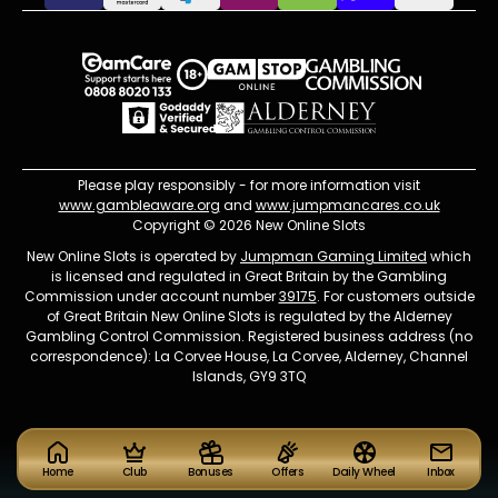
Please play responsibly - for more information visit
www.gambleaware.org
and
www.jumpmancares.co.uk
Copyright © 2026 New Online Slots
New Online Slots is operated by
Jumpman Gaming Limited
which
is licensed and regulated in Great Britain by the Gambling
Commission under account number
39175
. For customers outside
of Great Britain New Online Slots is regulated by the Alderney
Gambling Control Commission. Registered business address (no
correspondence): La Corvee House, La Corvee, Alderney, Channel
Islands, GY9 3TQ
Home
Club
Bonuses
Offers
Daily Wheel
Inbox