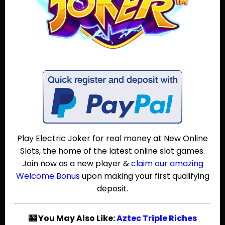
Play Electric Joker for real money at New Online
Slots, the home of the latest online slot games.
Join now as a new player &
claim our amazing
Welcome Bonus
upon making your first qualifying
deposit.
🎰 You May Also Like:
Aztec Triple Riches