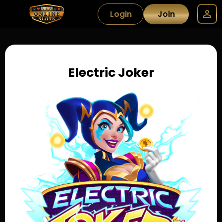
Login
Join
Electric Joker