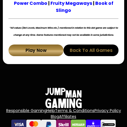
Power Combo
|
Fruity Megaways
|
Book of
Slingo
*All values (Bet Levels, Maximum Wins etc.) mentioned in relation to this slot game are subject to
change at any time. Game features mentioned may not be available in some jurisdictions.
Play Now
Back To All Games
Responsible Gaming
Help
Terms & Conditions
Privacy Policy
Blog
Affiliates