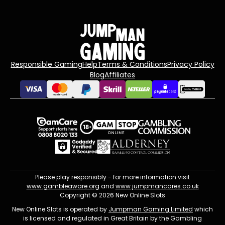
Responsible Gaming
Help
Terms & Conditions
Privacy Policy
Blog
Affiliates
Please play responsibly - for more information visit
www.gambleaware.org
and
www.jumpmancares.co.uk
Copyright © 2026 New Online Slots
New Online Slots is operated by
Jumpman Gaming Limited
which
is licensed and regulated in Great Britain by the Gambling