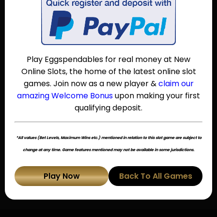
Play Eggspendables for real money at New
Online Slots, the home of the latest online slot
games. Join now as a new player &
claim our
amazing Welcome Bonus
upon making your first
qualifying deposit.
*All values (Bet Levels, Maximum Wins etc.) mentioned in relation to this slot game are subject to
change at any time. Game features mentioned may not be available in some jurisdictions.
Play Now
Back To All Games