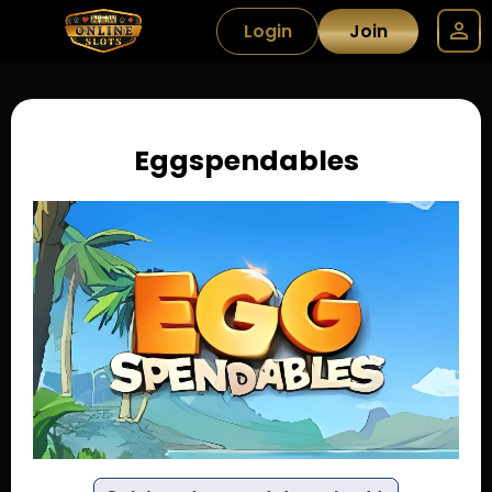
Login
Join
Eggspendables