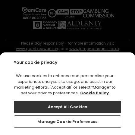
Please play responsibly - for more information visit
www.gambleaware.org
and
www.jumpmancares.co.uk
Copyright © 2026 New Online Slots
Your cookie privacy
New Online Slots is operated by
Jumpman Gaming Limited
which
is licensed and regulated in Great Britain by the Gambling
Commission under account number
39175
. For customers outside
We use cookies to enhance and personalise your
of Great Britain New Online Slots is regulated by the Alderney
experience, analyse site usage, and assist in our
Gambling Control Commission. Registered business address (no
marketing efforts. "Accept all" or select “Manage” to
correspondence): La Corvee House, La Corvee, Alderney, Channel
set your privacy preferences.
Cookie Policy
Islands, GY9 3TQ
Accept All Cookies
Home
Club
Manage Cookie Preferences
Bonuses
Offers
Daily Wheel
Inbox