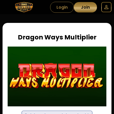
Login
Join
Dragon Ways Multiplier