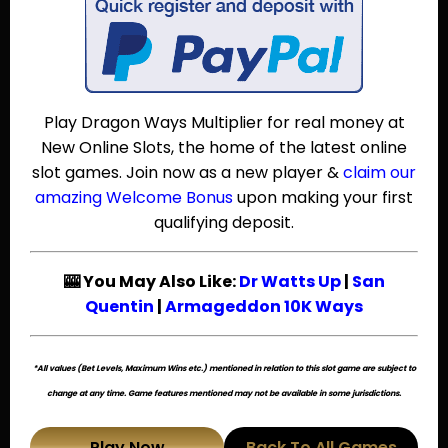
Play Dragon Ways Multiplier for real money at
New Online Slots, the home of the latest online
slot games. Join now as a new player &
claim our
amazing Welcome Bonus
upon making your first
qualifying deposit.
🎰 You May Also Like:
Dr Watts Up
|
San
Quentin
|
Armageddon 10K Ways
*All values (Bet Levels, Maximum Wins etc.) mentioned in relation to this slot game are subject to
change at any time. Game features mentioned may not be available in some jurisdictions.
Play Now
Back To All Games