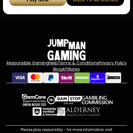
Responsible Gaming
Help
Terms & Conditions
Privacy Policy
Blog
Affiliates
Please play responsibly - for more information visit