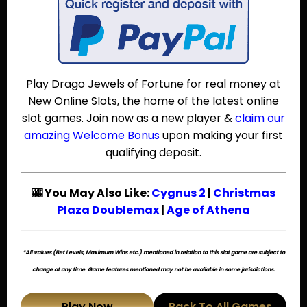
Play Drago Jewels of Fortune for real money at
New Online Slots, the home of the latest online
slot games. Join now as a new player &
claim our
amazing Welcome Bonus
upon making your first
qualifying deposit.
🎰 You May Also Like:
Cygnus 2
|
Christmas
Plaza Doublemax
|
Age of Athena
*All values (Bet Levels, Maximum Wins etc.) mentioned in relation to this slot game are subject to
change at any time. Game features mentioned may not be available in some jurisdictions.
Play Now
Back To All Games