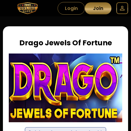
Login
Join
Drago Jewels Of Fortune