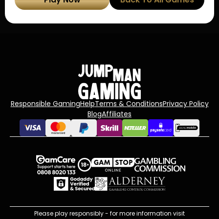
Responsible Gaming
Help
Terms & Conditions
Privacy Policy
Blog
Affiliates
Please play responsibly - for more information visit