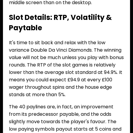
middle screen than on the desktop.
Slot Details: RTP, Volatility &
Paytable
It's time to sit back and relax with the low
variance Double Da Vinci Diamonds. The winning
value will not be much unless you play with bonus
rounds. The RTP of the slot games is relatively
lower than the average slot standard at 94.9%. It
means you could expect £94.9 at every £100
wager throughout spins and the house edge
stands at more than 5%.
The 40 paylines are, in fact, an improvement
from its predecessor payable, and the odds
slightly move towards the player's favour. The
low paying symbols payout starts at 5 coins and