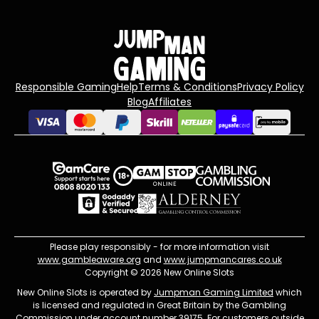
Responsible Gaming
Help
Terms & Conditions
Privacy Policy
Blog
Affiliates
Please play responsibly - for more information visit
www.gambleaware.org
and
www.jumpmancares.co.uk
Copyright © 2026 New Online Slots
New Online Slots is operated by
Jumpman Gaming Limited
which
is licensed and regulated in Great Britain by the Gambling
Commission under account number
39175
. For customers outside