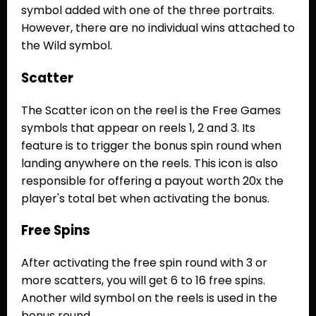
symbol added with one of the three portraits.
However, there are no individual wins attached to
the Wild symbol.
Scatter
The Scatter icon on the reel is the Free Games
symbols that appear on reels 1, 2 and 3. Its
feature is to trigger the bonus spin round when
landing anywhere on the reels. This icon is also
responsible for offering a payout worth 20x the
player's total bet when activating the bonus.
Free Spins
After activating the free spin round with 3 or
more scatters, you will get 6 to 16 free spins.
Another wild symbol on the reels is used in the
bonus round.