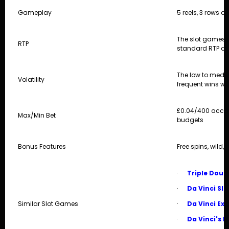
Gameplay
5 reels, 3 rows 
The slot games 
RTP
standard RTP at
The low to mediu
Volatility
frequent wins wit
£0.04/400 accom
Max/Min Bet
budgets
Bonus Features
Free spins, wild, 
·
Triple Doub
·
Da Vinci Sl
Similar Slot Games
·
Da Vinci Ex
·
Da Vinci's 