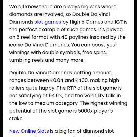
We all know there are always big wins where
diamonds are involved, so Double Da Vinci
Diamonds
slot games
by High 5 Games and IGT is
the perfect example of such games. It's played
on 5 reel format with 40 paylines inspired by the
iconic Da Vinci Diamonds. You can boost your
winnings with double symbols, free spins,
tumbling reels and many more.
Double Da Vinci Diamonds betting amount
ranges between £0.04 and £400, making high
rollers quite happy. The RTP of the slot game is
not satisfying at 94.9%, and the volatility falls in
the low to medium category. The highest winning
potential of the slot game is 5000x player's
stake.
New Online Slots
is a big fan of diamond slot