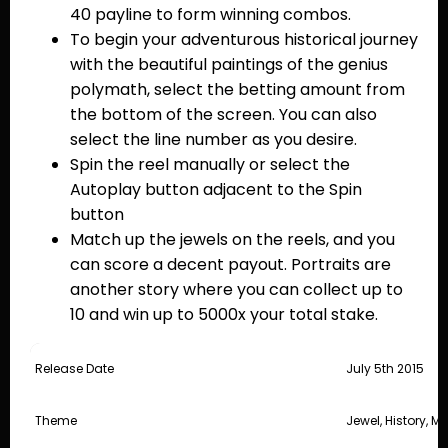
40 payline to form winning combos.
To begin your adventurous historical journey
with the beautiful paintings of the genius
polymath, select the betting amount from
the bottom of the screen. You can also
select the line number as you desire.
Spin the reel manually or select the
Autoplay button adjacent to the Spin
button
Match up the jewels on the reels, and you
can score a decent payout. Portraits are
another story where you can collect up to
10 and win up to 5000x your total stake.
Release Date
July 5th 2015
Theme
Jewel, History, M