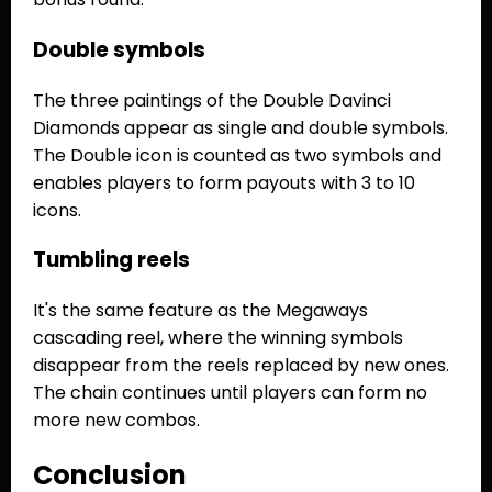
Double symbols
The three paintings of the Double Davinci
Diamonds appear as single and double symbols.
The Double icon is counted as two symbols and
enables players to form payouts with 3 to 10
icons.
Tumbling reels
It's the same feature as the Megaways
cascading reel, where the winning symbols
disappear from the reels replaced by new ones.
The chain continues until players can form no
more new combos.
Conclusion