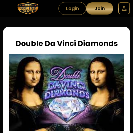
Login
Join
Double Da Vinci Diamonds