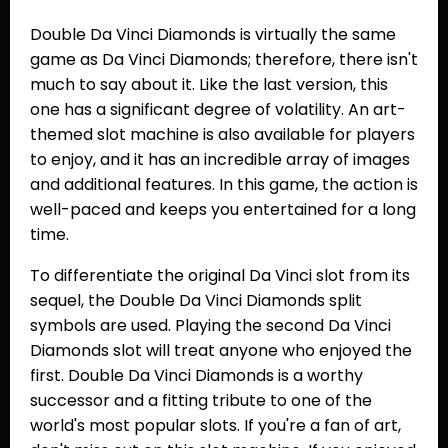
Double Da Vinci Diamonds is virtually the same
game as Da Vinci Diamonds; therefore, there isn't
much to say about it. Like the last version, this
one has a significant degree of volatility. An art-
themed slot machine is also available for players
to enjoy, and it has an incredible array of images
and additional features. In this game, the action is
well-paced and keeps you entertained for a long
time.
To differentiate the original Da Vinci slot from its
sequel, the Double Da Vinci Diamonds split
symbols are used. Playing the second Da Vinci
Diamonds slot will treat anyone who enjoyed the
first. Double Da Vinci Diamonds is a worthy
successor and a fitting tribute to one of the
world's most popular slots. If you're a fan of art,