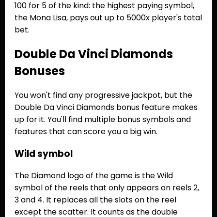
100 for 5 of the kind: the highest paying symbol,
the Mona Lisa, pays out up to 5000x player's total
bet.
Double Da Vinci Diamonds
Bonuses
You won't find any progressive jackpot, but the
Double Da Vinci Diamonds bonus feature makes
up for it. You'll find multiple bonus symbols and
features that can score you a big win.
Wild symbol
The Diamond logo of the game is the Wild
symbol of the reels that only appears on reels 2,
3 and 4. It replaces all the slots on the reel
except the scatter. It counts as the double