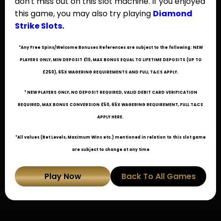
don't miss out on this slot machine. If you enjoyed
this game, you may also try playing
Diamond
Strike Slots
.
*Any Free Spins/Welcome Bonuses References are subject to the following: NEW
PLAYERS ONLY, MIN DEPOSIT £10, MAX BONUS EQUAL TO LIFETIME DEPOSITS (UP TO
£250), 65X WAGERING REQUIREMENTS AND FULL T&CS APPLY.
* NEW PLAYERS ONLY, NO DEPOSIT REQUIRED, VALID DEBIT CARD VERIFICATION
REQUIRED, MAX BONUS CONVERSION £50, 65X WAGERING REQUIREMENT, FULL T&CS
APPLY HERE.
*All values (Bet Levels, Maximum Wins etc.) mentioned in relation to this slot game
are subject to change at any time
Play Now
Back To All Games