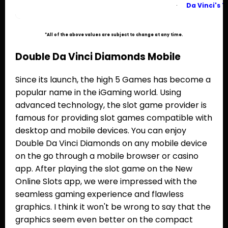
·
Da Vinci's T
*All of the above values are subject to change at any time.
Double Da Vinci Diamonds Mobile
Since its launch, the high 5 Games has become a
popular name in the iGaming world. Using
advanced technology, the slot game provider is
famous for providing slot games compatible with
desktop and mobile devices. You can enjoy
Double Da Vinci Diamonds on any mobile device
on the go through a mobile browser or casino
app. After playing the slot game on the New
Online Slots app, we were impressed with the
seamless gaming experience and flawless
graphics. I think it won't be wrong to say that the
graphics seem even better on the compact