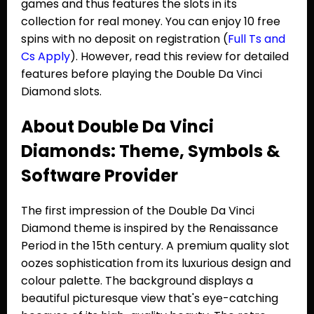
games and thus features the slots in its
collection for real money. You can enjoy 10 free
spins with no deposit on registration (
Full Ts and
Cs Apply
). However, read this review for detailed
features before playing the Double Da Vinci
Diamond slots.
About Double Da Vinci
Diamonds: Theme, Symbols &
Software Provider
The first impression of the Double Da Vinci
Diamond theme is inspired by the Renaissance
Period in the 15th century. A premium quality slot
oozes sophistication from its luxurious design and
colour palette. The background displays a
beautiful picturesque view that's eye-catching