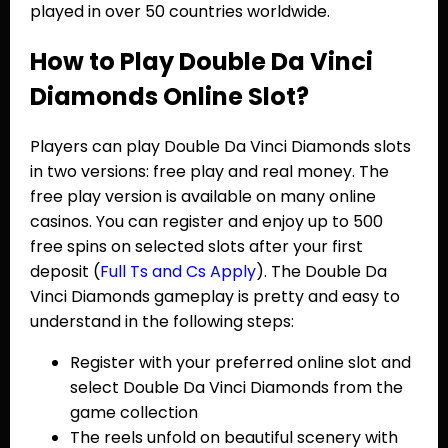
played in over 50 countries worldwide.
How to Play Double Da Vinci
Diamonds Online Slot?
Players can play Double Da Vinci Diamonds slots
in two versions: free play and real money. The
free play version is available on many online
casinos. You can register and enjoy up to 500
free spins on selected slots after your first
deposit (
Full Ts and Cs Apply
). The Double Da
Vinci Diamonds gameplay is pretty and easy to
understand in the following steps:
Register with your preferred online slot and
select Double Da Vinci Diamonds from the
game collection
The reels unfold on beautiful scenery with