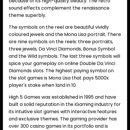
because of its high-quality beauty. The retro
sound effects complement the renaissance
theme superbly.
The symbols on the reel are beautiful vividly
coloured jewels and the Mona Lisa portrait. There
are nine symbols on the reels: three portraits,
three jewels, Da Vinci Diamonds, Bonus Symbol
and the Wild symbols. The last three symbols will
spice your gameplay on online Double Da Vinci
Diamonds slots. The highest paying symbol on
the slot games is Mona Lisa that pays 5000x
player's stake when land in 10.
High 5 Games was established in 1995 and have
built a solid reputation in the iGaming industry for
its intuitive slot games with interactive features
and exclusive themes. The gaming provider has
over 300 casino games in its portfolio and is