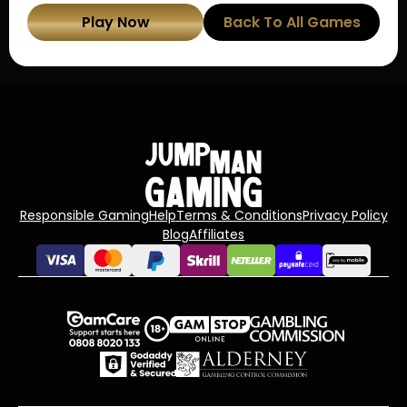
Play Now
Back To All Games
Responsible Gaming
Help
Terms & Conditions
Privacy Policy
Blog
Affiliates