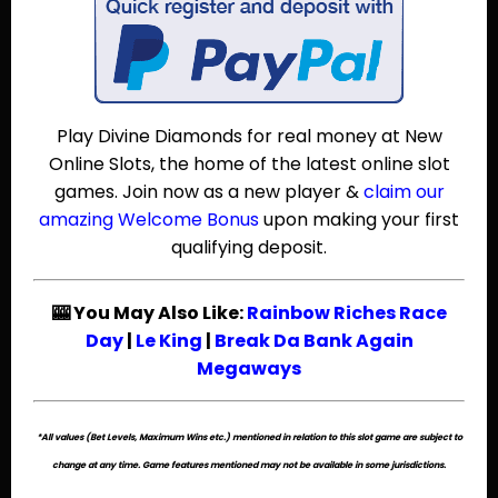
Play Divine Diamonds for real money at New
Online Slots, the home of the latest online slot
games. Join now as a new player &
claim our
amazing Welcome Bonus
upon making your first
qualifying deposit.
🎰 You May Also Like:
Rainbow Riches Race
Day
|
Le King
|
Break Da Bank Again
Megaways
*All values (Bet Levels, Maximum Wins etc.) mentioned in relation to this slot game are subject to
change at any time. Game features mentioned may not be available in some jurisdictions.