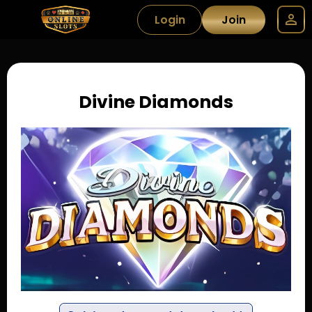
Login
Join
Divine Diamonds