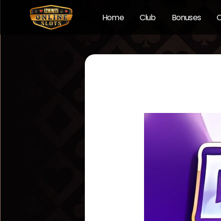
Home
Club
Bonuses
O