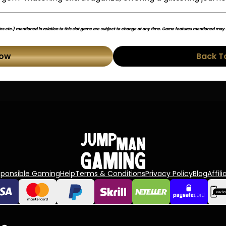
s etc.) mentioned in relation to this slot game are subject to change at any time. Game features mentioned may no
Now
Back T
sponsible Gaming
Help
Terms & Conditions
Privacy Policy
Blog
Affili