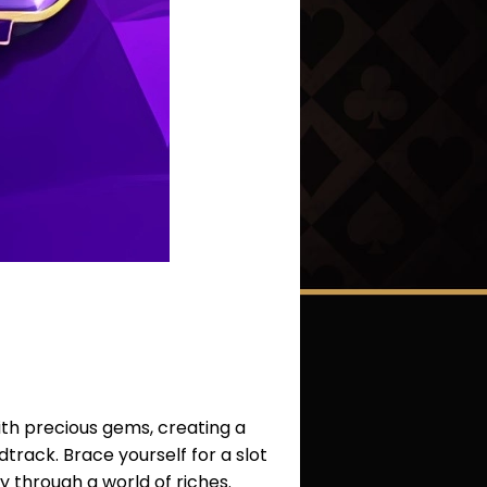
ith precious gems, creating a
track. Brace yourself for a slot
y through a world of riches.