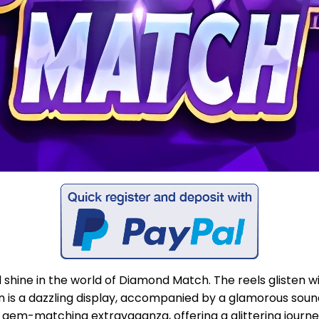
hine in the world of Diamond Match. The reels glisten w
 is a dazzling display, accompanied by a glamorous sound
a gem-matching extravaganza, offering a glittering journe