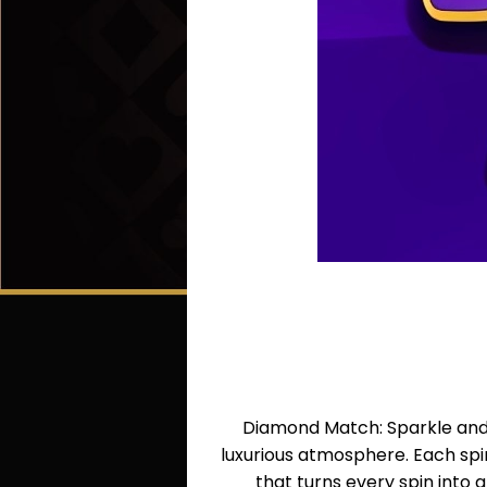
Diamond Match: Sparkle and s
luxurious atmosphere. Each spin
that turns every spin into 