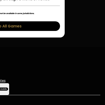
t be available in some jurisdictions.
o All Games
ates