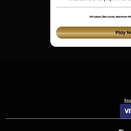
*All values (Bet Levels, Maximum Win
Play 
Re