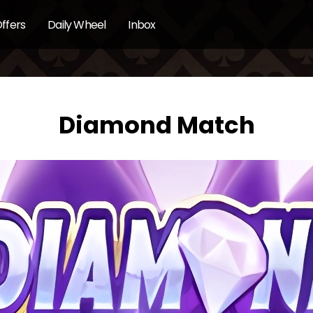
ffers
Daily Wheel
Inbox
Diamond Match