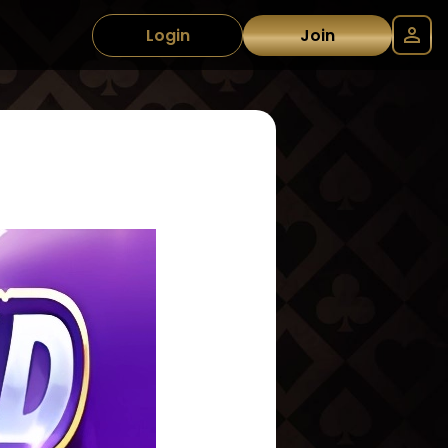
Login
Join