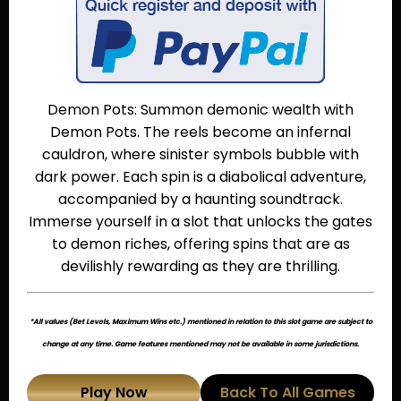
Demon Pots: Summon demonic wealth with
Demon Pots. The reels become an infernal
cauldron, where sinister symbols bubble with
dark power. Each spin is a diabolical adventure,
accompanied by a haunting soundtrack.
Immerse yourself in a slot that unlocks the gates
to demon riches, offering spins that are as
devilishly rewarding as they are thrilling.
*All values (Bet Levels, Maximum Wins etc.) mentioned in relation to this slot game are subject to
change at any time. Game features mentioned may not be available in some jurisdictions.
Play Now
Back To All Games