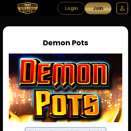
Login
Join
Demon Pots