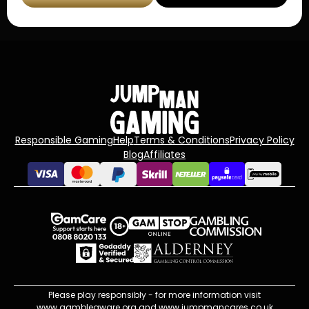
Responsible Gaming
Help
Terms & Conditions
Privacy Policy
Blog
Affiliates
Please play responsibly - for more information visit
www.gambleaware.org
and
www.jumpmancares.co.uk