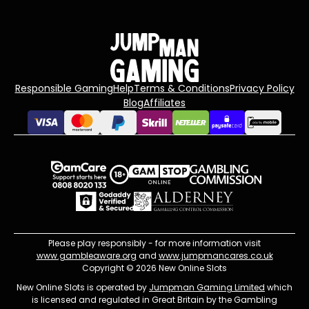
Responsible Gaming
Help
Terms & Conditions
Privacy Policy
Blog
Affiliates
Please play responsibly - for more information visit
www.gambleaware.org
and
www.jumpmancares.co.uk
Copyright © 2026 New Online Slots
New Online Slots is operated by
Jumpman Gaming Limited
which
is licensed and regulated in Great Britain by the Gambling