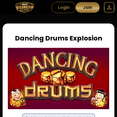
Login
Join
Dancing Drums Explosion