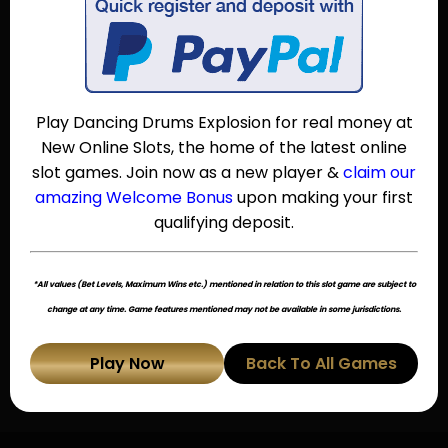
Play Dancing Drums Explosion for real money at
New Online Slots, the home of the latest online
slot games. Join now as a new player &
claim our
amazing Welcome Bonus
upon making your first
qualifying deposit.
*All values (Bet Levels, Maximum Wins etc.) mentioned in relation to this slot game are subject to
change at any time. Game features mentioned may not be available in some jurisdictions.
Play Now
Back To All Games