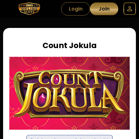
Login
Join
Count Jokula