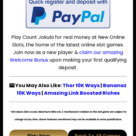
Play Count Jokula for real money at New Online
Slots, the home of the latest online slot games.
Join now as a new player &
claim our amazing
Welcome Bonus
upon making your first qualifying
deposit.
🎰 You May Also Like:
Thor 10K Ways
|
Bananaz
10K Ways
|
Amazing Link Boosted Riches
*All values (Bet Levels, Maximum Wins etc.) mentioned in relation to this slot game are subject to
change at any time. Game features mentioned may not be available in some jurisdictions.
Play Now
Back To All Games