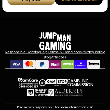
Responsible Gaming
Help
Terms & Conditions
Privacy Policy
Blog
Affiliates
Please play responsibly - for more information visit