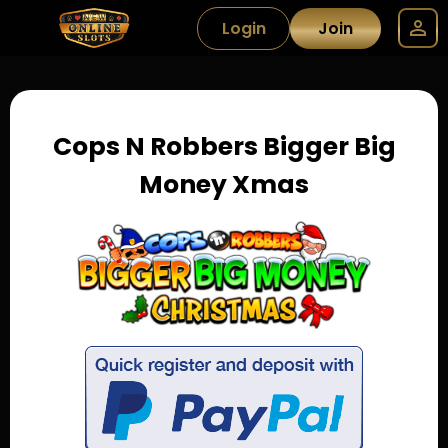
Login
Join
Cops N Robbers Bigger Big
Money Xmas