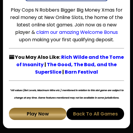
Play Cops N Robbers Bigger Big Money Xmas for
real money at New Online Slots, the home of the
latest online slot games. Join now as a new
player &
claim our amazing Welcome Bonus
upon making your first qualifying deposit.
🎰 You May Also Like:
Rich Wilde and the Tome
of Insanity
|
The Good, The Bad, and the
SuperSlice
|
Barn Festival
*All values (Bet Levels, Maximum Wins etc.) mentioned in relation to this slot game are subject to
change at any time. Game features mentioned may not be available in some jurisdictions.
Play Now
Back To All Games