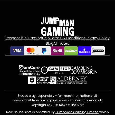
Responsible Gaming
Help
Terms & Conditions
Privacy Policy
Blog
Affiliates
Please play responsibly - for more information visit
www.gambleaware.org
and
www.jumpmancares.co.uk
Copyright © 2026 New Online Slots
New Online Slots is operated by
Jumpman Gaming Limited
which