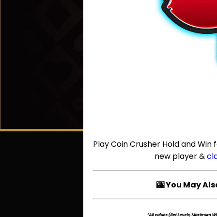
Play Coin Crusher Hold and Win f
new player &
cl
🎰 You May Also
*All values (Bet Levels, Maximum Win