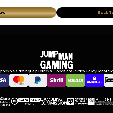
Now
Back T
sponsible Gaming
Help
Terms & Conditions
Privacy Policy
Blog
Affili