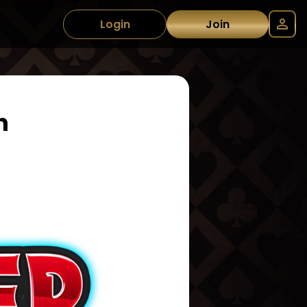
Login
Join
n