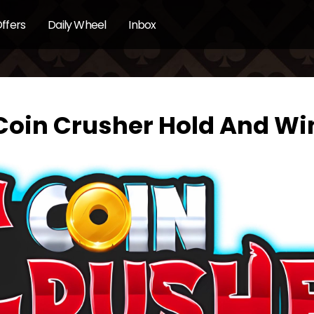
ffers
Daily Wheel
Inbox
Coin Crusher Hold And Wi