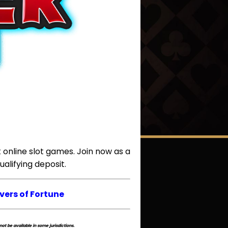
 online slot games. Join now as a
alifying deposit.
vers of Fortune
t be available in some jurisdictions.