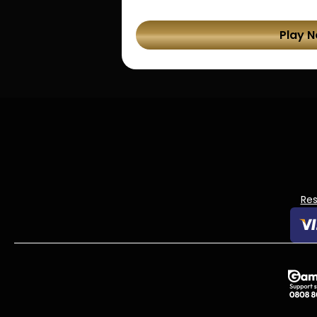
Play 
Re