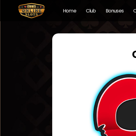
Home
Club
Bonuses
O