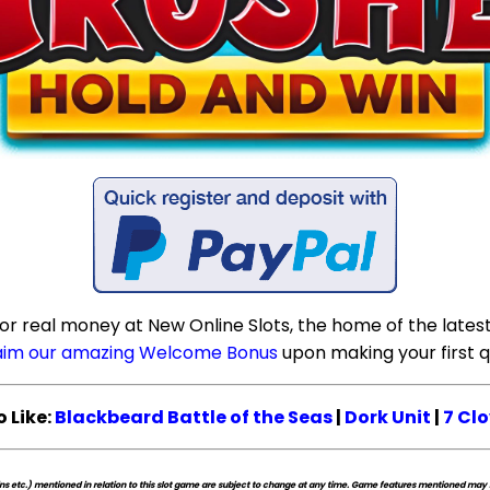
or real money at New Online Slots, the home of the latest
aim our amazing Welcome Bonus
upon making your first qu
 Like:
Blackbeard Battle of the Seas
|
Dork Unit
|
7 Clo
s etc.) mentioned in relation to this slot game are subject to change at any time. Game features mentioned may no