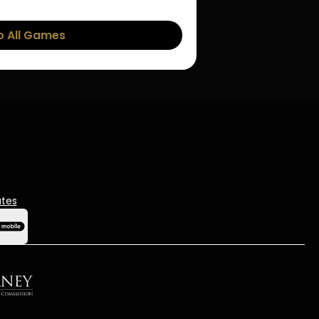
o All Games
ates