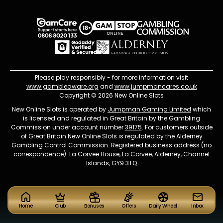
Please play responsibly - for more information visit
www.gambleaware.org
and
www.jumpmancares.co.uk
Copyright © 2026 New Online Slots
New Online Slots is operated by
Jumpman Gaming Limited
which
is licensed and regulated in Great Britain by the Gambling
Commission under account number
39175
. For customers outside
of Great Britain New Online Slots is regulated by the Alderney
Gambling Control Commission. Registered business address (no
correspondence): La Corvee House, La Corvee, Alderney, Channel
Islands, GY9 3TQ
Home
Club
Bonuses
Offers
Daily Wheel
Inbox