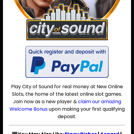
Play City of Sound for real money at New Online
Slots, the home of the latest online slot games.
Join now as a new player &
claim our amazing
Welcome Bonus
upon making your first qualifying
deposit.