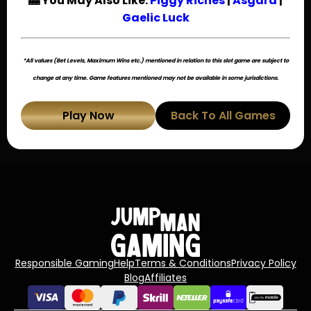
🎰 You May Also Like:
Piggy Riches
|
Asgard
|
Gaelic Luck
*All values (Bet Levels, Maximum Wins etc.) mentioned in relation to this slot game are subject to
change at any time. Game features mentioned may not be available in some jurisdictions.
Play Now
Back To All Games
Responsible Gaming
Help
Terms & Conditions
Privacy Policy
Blog
Affiliates