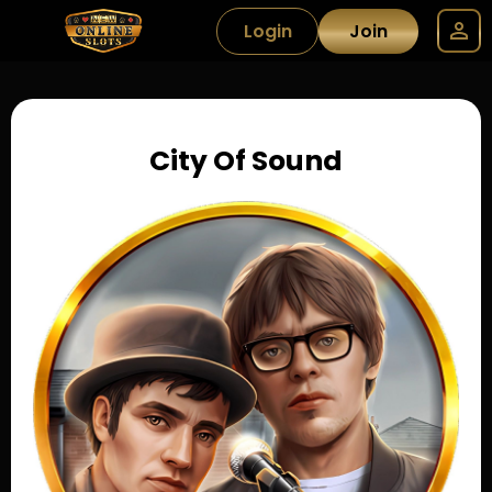
Login
Join
City Of Sound