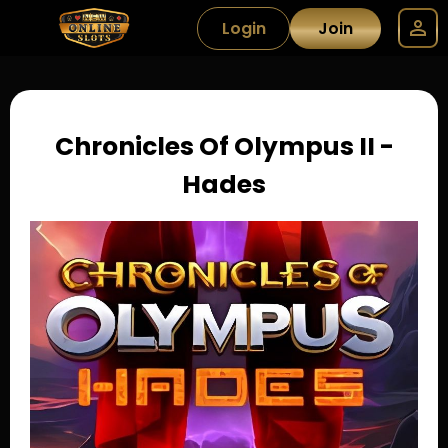
Login
Join
Chronicles Of Olympus II -
Hades