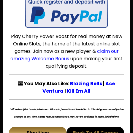
Play Cherry Power Boost for real money at New
Online Slots, the home of the latest online slot
games. Join now as a new player &
claim our
amazing Welcome Bonus
upon making your first
qualifying deposit.
🎰 You May Also Like:
Blazing Bells
|
Ace
Ventura
|
Kill Em All
*All values (Bet Levels, Maximum Wins etc.) mentioned in relation to this slot game are subject to
change at any time. Game features mentioned may not be available in some jurisdictions.
Play Now
Back To All Games