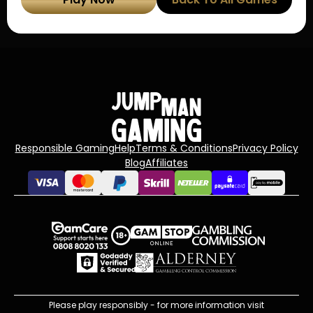
Responsible Gaming
Help
Terms & Conditions
Privacy Policy
Blog
Affiliates
Please play responsibly - for more information visit