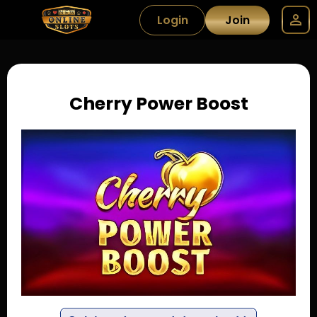
Login
Join
Cherry Power Boost