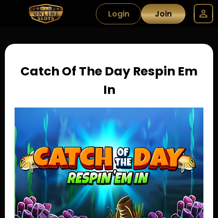
Login
Join
Catch Of The Day Respin Em
In