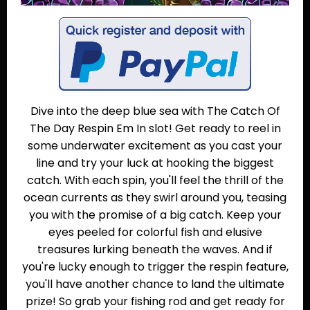
Dive into the deep blue sea with The Catch Of
The Day Respin Em In slot! Get ready to reel in
some underwater excitement as you cast your
line and try your luck at hooking the biggest
catch. With each spin, you'll feel the thrill of the
ocean currents as they swirl around you, teasing
you with the promise of a big catch. Keep your
eyes peeled for colorful fish and elusive
treasures lurking beneath the waves. And if
you're lucky enough to trigger the respin feature,
you'll have another chance to land the ultimate
prize! So grab your fishing rod and get ready for