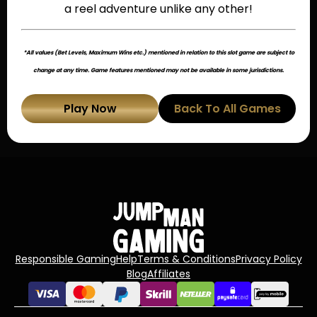
a reel adventure unlike any other!
*All values (Bet Levels, Maximum Wins etc.) mentioned in relation to this slot game are subject to
change at any time. Game features mentioned may not be available in some jurisdictions.
Play Now
Back To All Games
Responsible Gaming
Help
Terms & Conditions
Privacy Policy
Blog
Affiliates