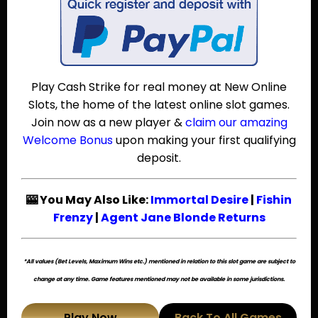
Play Cash Strike for real money at New Online
Slots, the home of the latest online slot games.
Join now as a new player &
claim our amazing
Welcome Bonus
upon making your first qualifying
deposit.
🎰 You May Also Like:
Immortal Desire
|
Fishin
Frenzy
|
Agent Jane Blonde Returns
*All values (Bet Levels, Maximum Wins etc.) mentioned in relation to this slot game are subject to
change at any time. Game features mentioned may not be available in some jurisdictions.
Play Now
Back To All Games