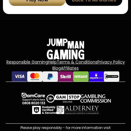
Responsible Gaming
Help
Terms & Conditions
Privacy Policy
Blog
Affiliates
Please play responsibly - for more information visit