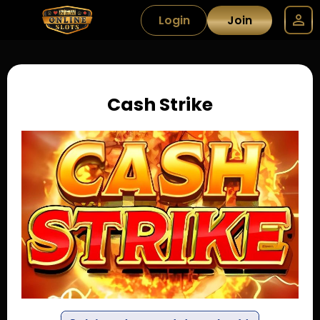
Login
Join
Cash Strike