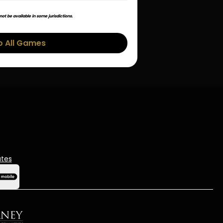
t be available in some jurisdictions.
o All Games
ates