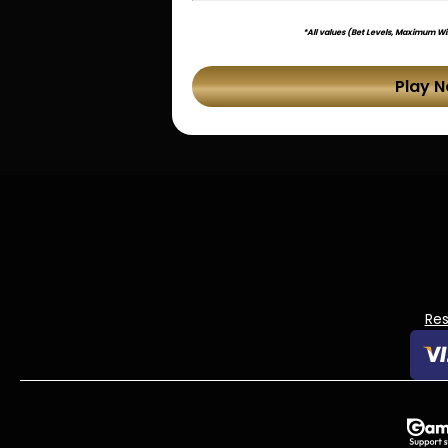
*All values (Bet Levels, Maximum Win
Play 
Re