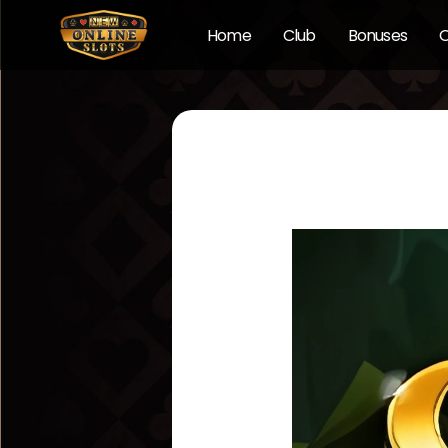
Home
Club
Bonuses
O