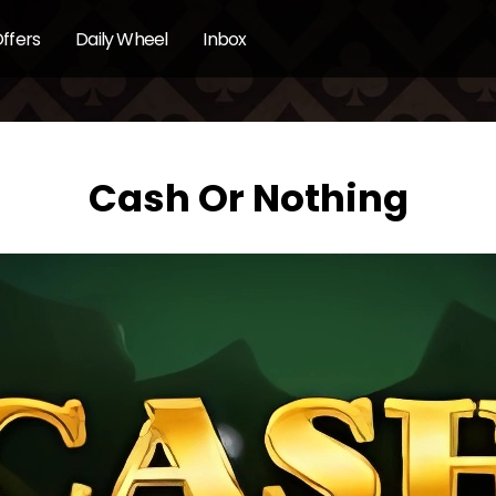
ffers
Daily Wheel
Inbox
Cash Or Nothing