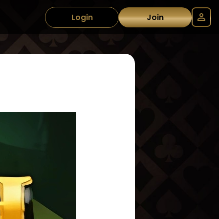
Login
Join