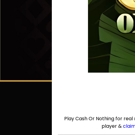
Play Cash Or Nothing for real
player &
clai