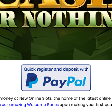
 money at New Online Slots, the home of the latest online
m our amazing Welcome Bonus
upon making your first qual