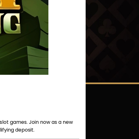
 slot games. Join now as a new
ifying deposit.