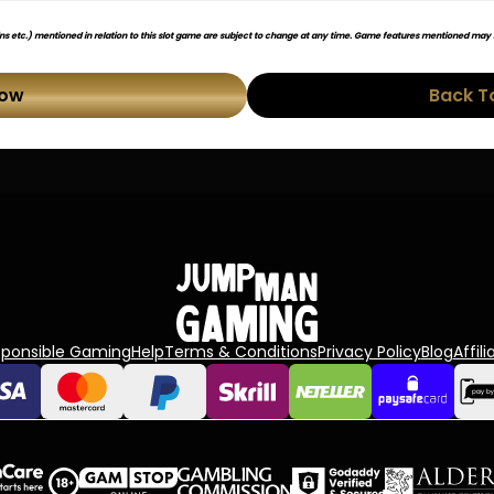
s etc.) mentioned in relation to this slot game are subject to change at any time. Game features mentioned may no
Now
Back T
sponsible Gaming
Help
Terms & Conditions
Privacy Policy
Blog
Affili