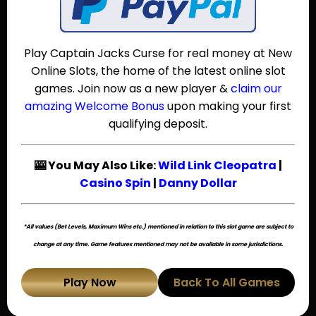
Play Captain Jacks Curse for real money at New
Online Slots, the home of the latest online slot
games. Join now as a new player &
claim our
amazing Welcome Bonus
upon making your first
qualifying deposit.
🎰 You May Also Like:
Wild Link Cleopatra
|
Casino Spin
|
Danny Dollar
*All values (Bet Levels, Maximum Wins etc.) mentioned in relation to this slot game are subject to
change at any time. Game features mentioned may not be available in some jurisdictions.
Play Now
Back To All Games