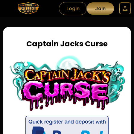
Login
Join
Captain Jacks Curse