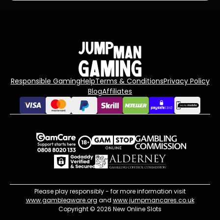
Responsible Gaming
Help
Terms & Conditions
Privacy Policy
Blog
Affiliates
Please play responsibly - for more information visit
www.gambleaware.org
and
www.jumpmancares.co.uk
Copyright © 2026 New Online Slots