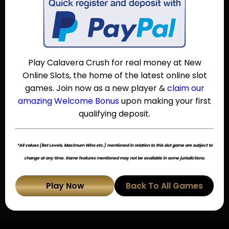
Play Calavera Crush for real money at New
Online Slots, the home of the latest online slot
games. Join now as a new player &
claim our
amazing Welcome Bonus
upon making your first
qualifying deposit.
*All values (Bet Levels, Maximum Wins etc.) mentioned in relation to this slot game are subject to
change at any time. Game features mentioned may not be available in some jurisdictions.
Play Now
Back To All Games