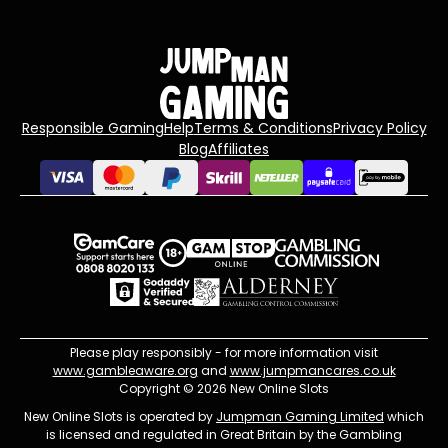
Responsible Gaming
Help
Terms & Conditions
Privacy Policy
Blog
Affiliates
Please play responsibly - for more information visit
www.gambleaware.org
and
www.jumpmancares.co.uk
Copyright © 2026 New Online Slots
New Online Slots is operated by
Jumpman Gaming Limited
which
is licensed and regulated in Great Britain by the Gambling