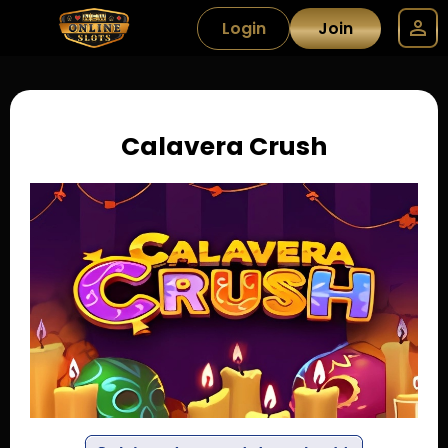
Login
Join
Calavera Crush