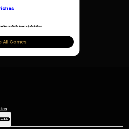
Riches
t be available in some jurisdictions.
o All Games
ates