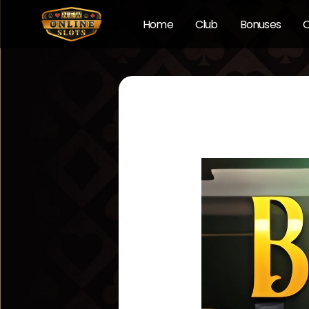
Home
Club
Bonuses
O