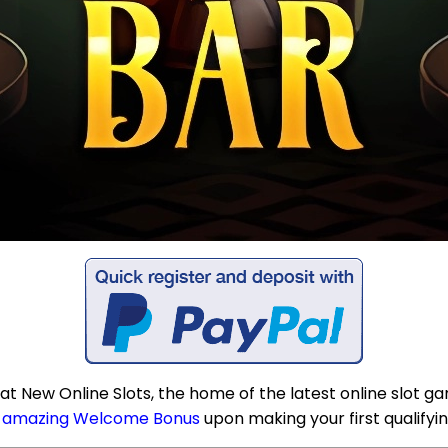
 at New Online Slots, the home of the latest online slot g
r amazing Welcome Bonus
upon making your first qualifyin