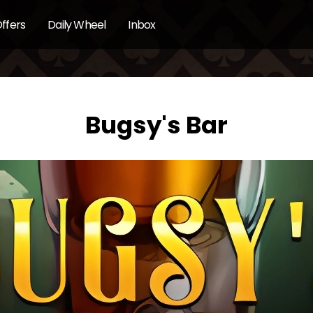
ffers
Daily Wheel
Inbox
Bugsy's Bar