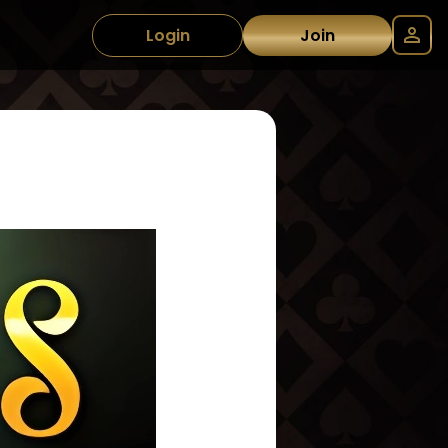
Login
Join