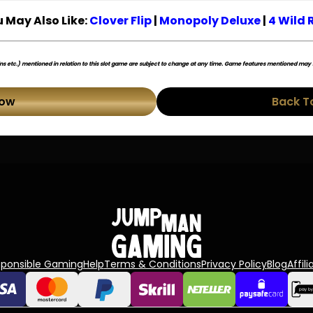
u May Also Like:
Clover Flip
|
Monopoly Deluxe
|
4 Wild 
s etc.) mentioned in relation to this slot game are subject to change at any time. Game features mentioned may no
Now
Back T
sponsible Gaming
Help
Terms & Conditions
Privacy Policy
Blog
Affili