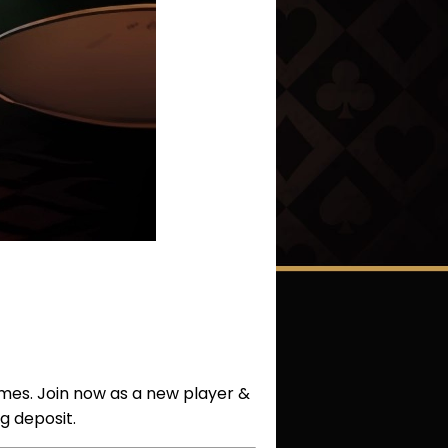
ames. Join now as a new player &
g deposit.