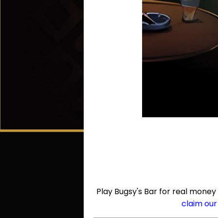
Play Bugsy's Bar for real money
claim ou