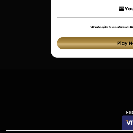
🎰 Yo
*All values (Bet Levels, Maximum Win
Play 
Re